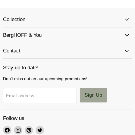
Collection
BergHOFF & You
Contact
Stay up to date!
Don't miss out on our upcoming promotions!
Sign Up
Email address
Follow us
Find
Find
Find
Find