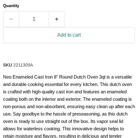
average
Quantity
rating
value.
Read
63
Reviews.
Same
Add to cart
page
link.
SKU
2211309A
Neo Enameled Cast Iron 8" Round Dutch Oven 3qt is a versatile
and durable cooking essential for every kitchen. This dutch oven
is crafted with high-quality cast iron and features an enameled
coating both on the interior and exterior. The enameled coating is
non-porous and non-absorbent, ensuring easy clean up after each
use. Say goodbye to the hassle of preseasoning, as this dutch
oven is ready to use straight out of the box. Its vapor seal lid
allows for waterless cooking. This innovative design helps to
retain moisture and flavors, resulting in delicious and tender