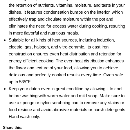
the retention of nutrients, vitamins, moisture, and taste in your
dishes. It features condensation bumps on the interior, which
effectively trap and circulate moisture within the pot and
eliminates the need for excess water during cooking, resulting
in more flavorful and nutritious meals.
Suitable for all kinds of heat sources, including induction,
electric, gas, halogen, and vitro-ceramic. Its cast iron
construction ensures even heat distribution and retention for
energy efficient cooking. The even heat distribution enhances
the flavor and texture of your food, allowing you to achieve
delicious and perfectly cooked results every time. Oven safe
up to 535°F.
Keep your dutch oven in great condition by allowing it to cool
before washing with warm water and mild soap. Make sure to
use a sponge or nylon scrubbing pad to remove any stains or
food residue and avoid abrasive materials or harsh detergents.
Hand wash only.
Share this: