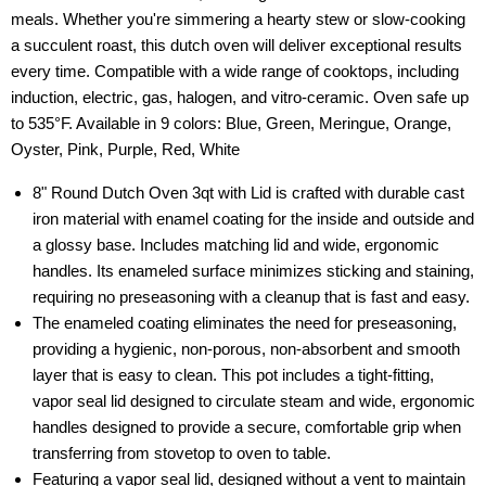
meals. Whether you're simmering a hearty stew or slow-cooking
a succulent roast, this dutch oven will deliver exceptional results
every time. Compatible with a wide range of cooktops, including
induction, electric, gas, halogen, and vitro-ceramic. Oven safe up
to 535°F. Available in 9 colors: Blue, Green, Meringue, Orange,
Oyster, Pink, Purple, Red, White
8" Round Dutch Oven 3qt with Lid is crafted with durable cast
iron material with enamel coating for the inside and outside and
a glossy base. Includes matching lid and wide, ergonomic
handles. Its enameled surface minimizes sticking and staining,
requiring no preseasoning with a cleanup that is fast and easy.
The enameled coating eliminates the need for preseasoning,
providing a hygienic, non-porous, non-absorbent and smooth
layer that is easy to clean. This pot includes a tight-fitting,
vapor seal lid designed to circulate steam and wide, ergonomic
handles designed to provide a secure, comfortable grip when
transferring from stovetop to oven to table.
Featuring a vapor seal lid, designed without a vent to maintain