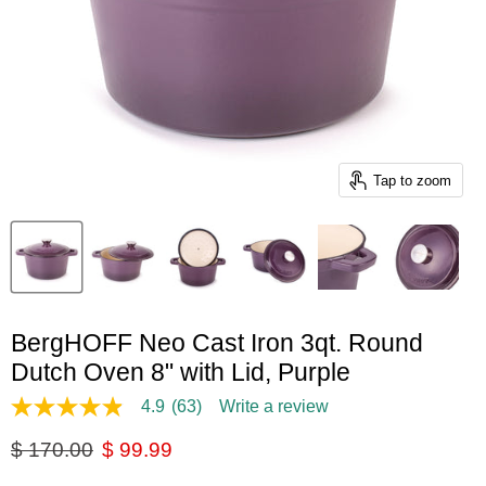
Tap to zoom
BergHOFF Neo Cast Iron 3qt. Round
Dutch Oven 8" with Lid, Purple
4.9
(63)
Write a review
4.9
out
Original price
Current price
$ 170.00
$ 99.99
of
5
stars,