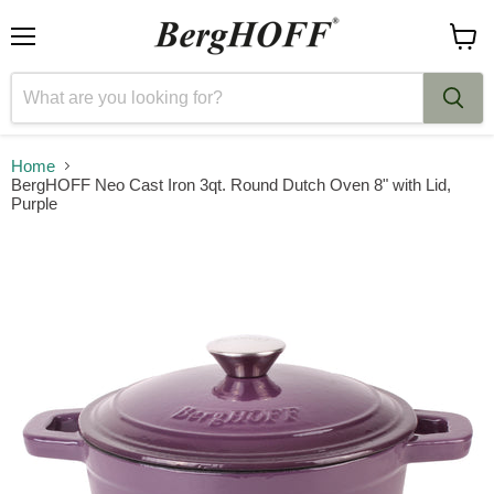
Menu
View
cart
Home
BergHOFF Neo Cast Iron 3qt. Round Dutch Oven 8" with Lid,
Purple