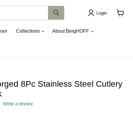
Login
View
cart
oor
Collections
About BergHOFF
ged 8Pc Stainless Steel Cutlery
k
Write a review
rice