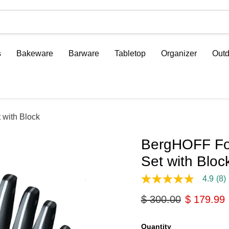
s
Bakeware
Barware
Tabletop
Organizer
Outd
 with Block
BergHOFF For
Set with Bloc
4.9
(8)
4.9
out
Original price
Current p
$ 300.00
$ 179.99
of
5
stars,
average
Quantity