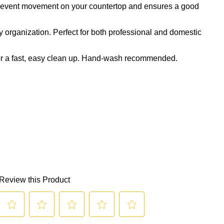
 prevent movement on your countertop and ensures a good
y organization. Perfect for both professional and domestic
or a fast, easy clean up. Hand-wash recommended.