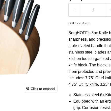
rating
value.
Read
8
Reviews.
Same
SKU
2204283
page
link.
BergHOFF's 8pc Knife blo
sharpness, and precision
triple-riveted handle tha
stainless steel blades a
kitchen tools organized 
knife block. The block i
them protected and pre
includes: 7.75" Chef knif
4.75" Utility knife, 3.25
Click to expand
Stainless steel 6x Ki
Equipped with an ergo
grip. Corrosion resist