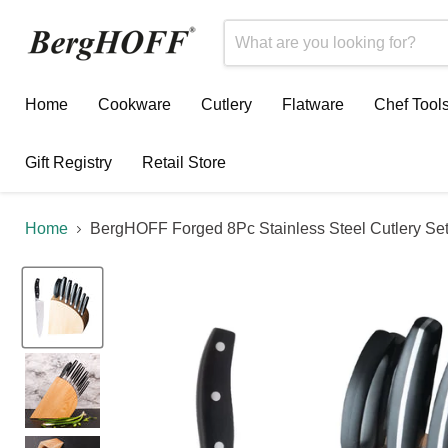
Home
Cookware
Cutlery
Flatware
Chef Tool
Gift Registry
Retail Store
Home
BergHOFF Forged 8Pc Stainless Steel Cutlery Set