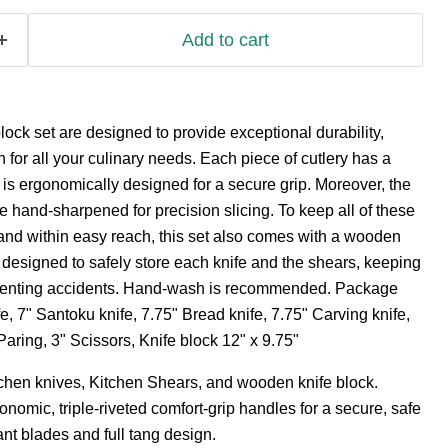
Add to cart
ck set are designed to provide exceptional durability,
 for all your culinary needs. Each piece of cutlery has a
t is ergonomically designed for a secure grip. Moreover, the
re hand-sharpened for precision slicing. To keep all of these
and within easy reach, this set also comes with a wooden
s designed to safely store each knife and the shears, keeping
venting accidents. Hand-wash is recommended. Package
e, 7" Santoku knife, 7.75" Bread knife, 7.75" Carving knife,
" Paring, 3" Scissors, Knife block 12" x 9.75"
tchen knives, Kitchen Shears, and wooden knife block.
nomic, triple-riveted comfort-grip handles for a secure, safe
ant blades and full tang design.