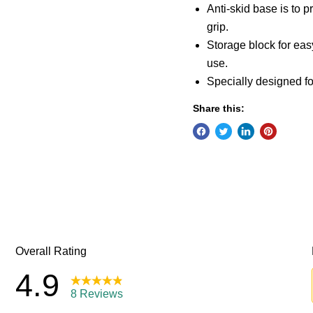
Anti-skid base is to
grip.
Storage block for eas
use.
Specially designed f
Share this: