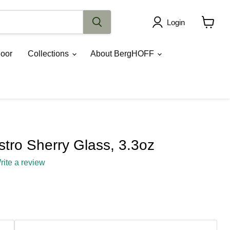
Login
View
cart
oor
Collections
About BergHOFF
tro Sherry Glass, 3.3oz
rite a review
ce