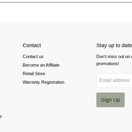
Contact
Stay up to date
Contact us
Don't miss out on
promotions!
Become an Affiliate
Retail Store
Email address
Warranty Registration
Sign Up
e