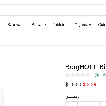
s
Bakeware
Barware
Tabletop
Organizer
Outd
BergHOFF Bis
(0)
W
No
rating
Original price
Current pri
$ 18.00
$ 9.99
value
Same
page
link.
Quantity