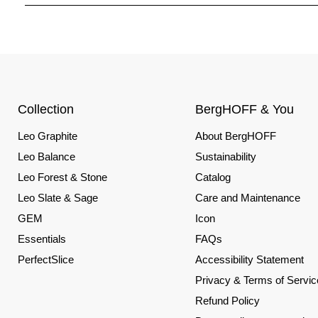
Collection
BergHOFF & You
Leo Graphite
About BergHOFF
Leo Balance
Sustainability
Leo Forest & Stone
Catalog
Leo Slate & Sage
Care and Maintenance
GEM
Icon
Essentials
FAQs
PerfectSlice
Accessibility Statement
Privacy & Terms of Servic
Refund Policy