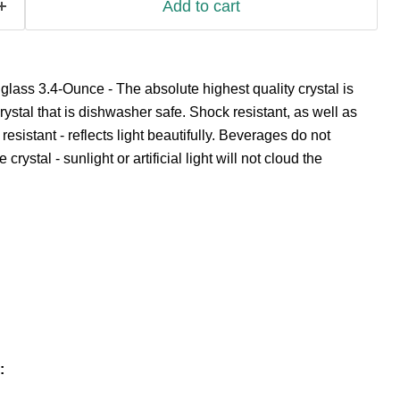
Add to cart
 glass 3.4-Ounce - The absolute highest quality crystal is
crystal that is dishwasher safe. Shock resistant, as well as
esistant - reflects light beautifully. Beverages do not
e crystal - sunlight or artificial light will not cloud the
: