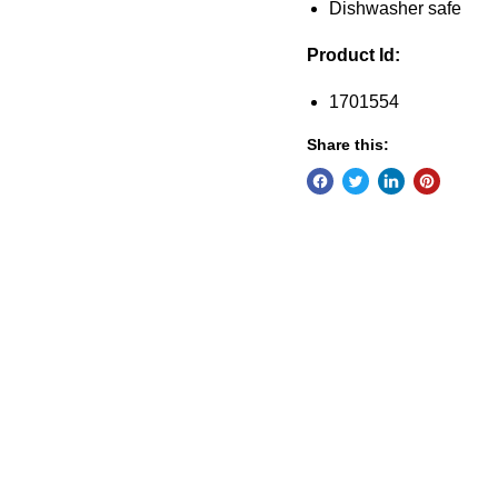
Dishwasher safe
Product Id:
1701554
Share this: