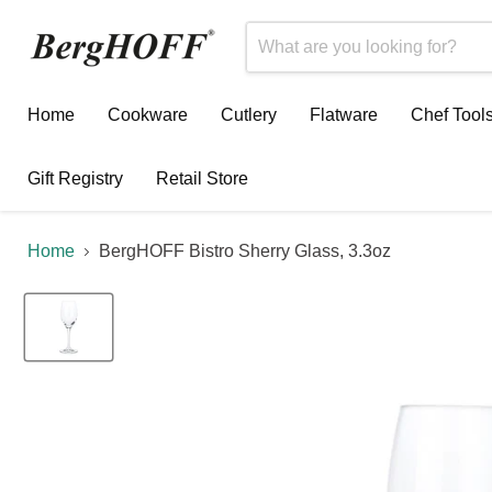
Home
Cookware
Cutlery
Flatware
Chef Tool
Gift Registry
Retail Store
Home
BergHOFF Bistro Sherry Glass, 3.3oz