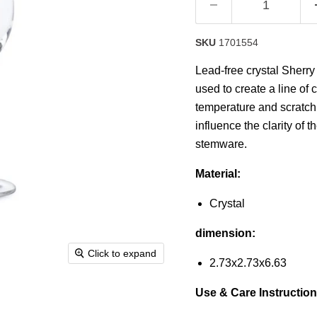
SKU
1701554
Lead-free crystal Sherry
used to create a line of 
temperature and scratch r
influence the clarity of th
stemware.
Material:
Crystal
dimension:
Click to expand
2.73x2.73x6.63
Use & Care Instruction