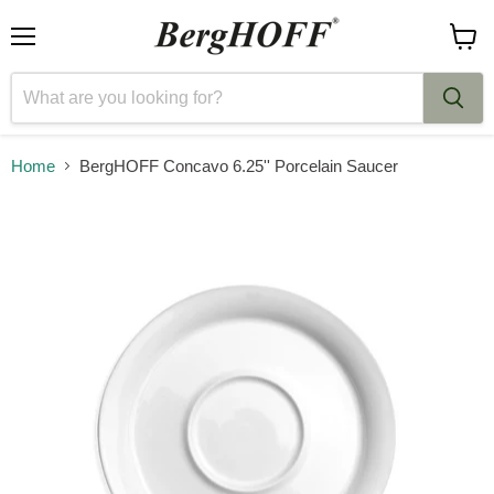
Menu
View
cart
Home
BergHOFF Concavo 6.25'' Porcelain Saucer