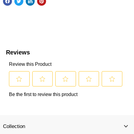
Collection