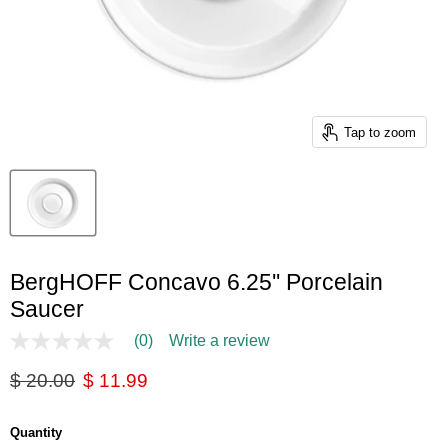
Tap to zoom
BergHOFF Concavo 6.25'' Porcelain
Saucer
(0)
Write a review
No
rating
Original price
Current price
$ 20.00
$ 11.99
value
Same
page
link.
Quantity