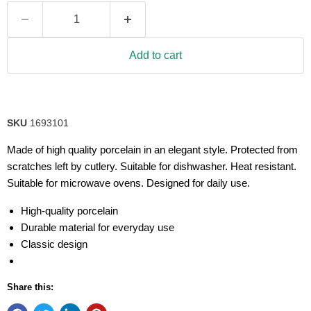
Add to cart
SKU
1693101
Made of high quality porcelain in an elegant style. Protected from
scratches left by cutlery. Suitable for dishwasher. Heat resistant.
Suitable for microwave ovens. Designed for daily use.
High-quality porcelain
Durable material for everyday use
Classic design
Share this: