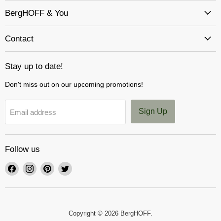
BergHOFF & You
Contact
Stay up to date!
Don't miss out on our upcoming promotions!
Sign Up
Email address
Follow us
Find
Find
Find
Find
us
us
us
us
on
on
on
on
Facebook
Instagram
Pinterest
Twitter
Copyright © 2026 BergHOFF.