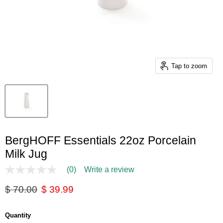
Tap to zoom
BergHOFF Essentials 22oz Porcelain
Milk Jug
(0)
Write a review
No
rating
Original price
Current price
$ 70.00
$ 39.99
value
Same
page
link.
Quantity