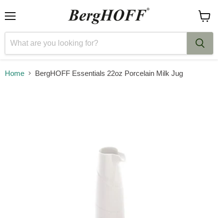
Menu
View
cart
Home
BergHOFF Essentials 22oz Porcelain Milk Jug