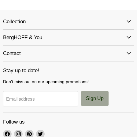
Collection
BergHOFF & You
Contact
Stay up to date!
Don't miss out on our upcoming promotions!
Sign Up
Email address
Follow us
Find
Find
Find
Find