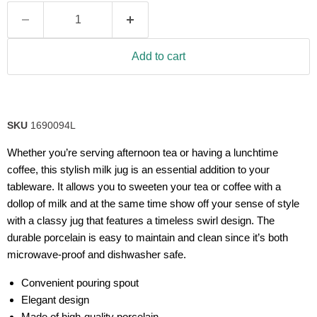
Add to cart
SKU
1690094L
Whether you’re serving afternoon tea or having a lunchtime
coffee, this stylish milk jug is an essential addition to your
tableware. It allows you to sweeten your tea or coffee with a
dollop of milk and at the same time show off your sense of style
with a classy jug that features a timeless swirl design. The
durable porcelain is easy to maintain and clean since it’s both
microwave-proof and dishwasher safe.
Convenient pouring spout
Elegant design
Made of high-quality porcelain