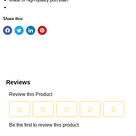
Share this: