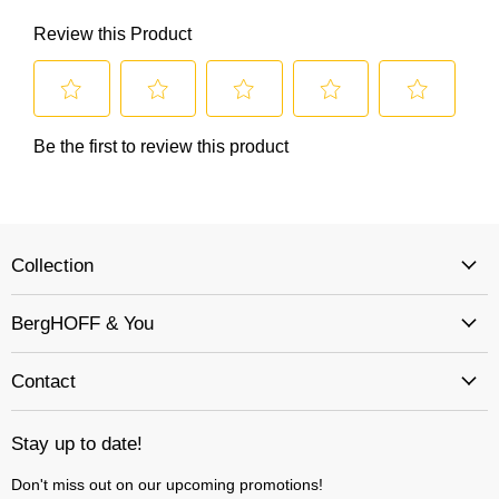
Collection
BergHOFF & You
Contact
Stay up to date!
Don't miss out on our upcoming promotions!