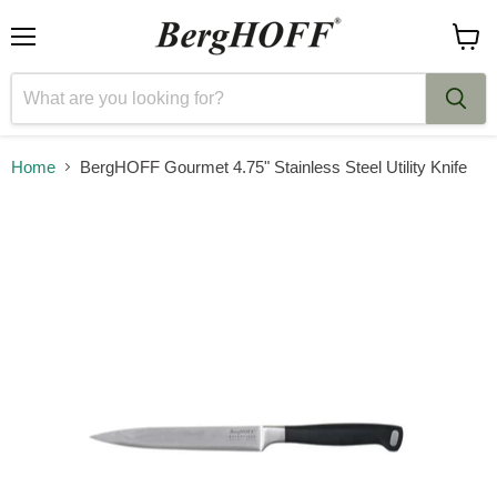
Menu
View
cart
Home
BergHOFF Gourmet 4.75" Stainless Steel Utility Knife