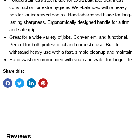
construction for extra hygiene. Well-balanced with a heavy
bolster for increased control. Hand-sharpened blade for long-
lasting sharpness. Ergonomically designed handle for a firm
and safe grip.
Great for a wide variety of jobs. Convenient, and functional.
Perfect for both professional and domestic use. Built to
withstand heavy use with a fast, simple cleanup and maintain.
Hand-wash recommended with soap and water for longer life.
Share this: