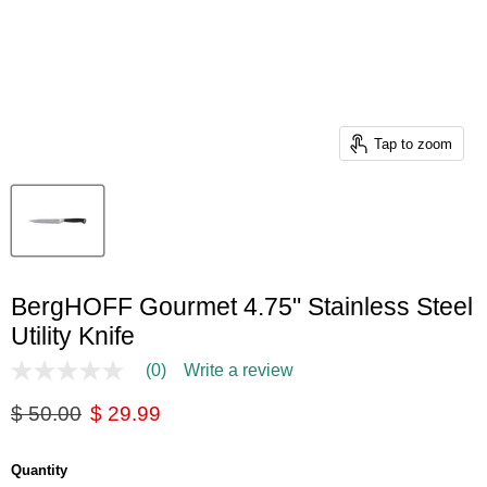
Tap to zoom
BergHOFF Gourmet 4.75" Stainless Steel
Utility Knife
(0)
Write a review
No
rating
Original price
Current price
$ 50.00
$ 29.99
value
Same
page
link.
Quantity