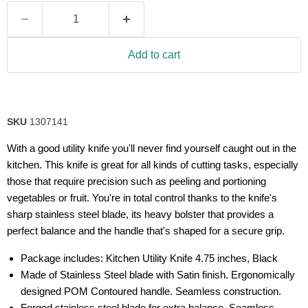
Add to cart
SKU
1307141
With a good utility knife you'll never find yourself caught out in the
kitchen. This knife is great for all kinds of cutting tasks, especially
those that require precision such as peeling and portioning
vegetables or fruit. You're in total control thanks to the knife's
sharp stainless steel blade, its heavy bolster that provides a
perfect balance and the handle that's shaped for a secure grip.
Package includes: Kitchen Utility Knife 4.75 inches, Black
Made of Stainless Steel blade with Satin finish. Ergonomically
designed POM Contoured handle. Seamless construction.
Forged stainless steel blade for extra balance. Seamless