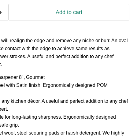
Add to cart
will realign the edge and remove any niche or burr. An oval
e contact with the edge to achieve same results as
fewer strokes. A useful and perfect addition to any chef
.
harpener 8", Gourmet
eel with Satin finish. Ergonomically designed POM
 any kitchen décor. A useful and perfect addition to any chef
ert.
 for long-lasting sharpness. Ergonomically designed
safe grip.
el wool, steel scouring pads or harsh detergent. We highly