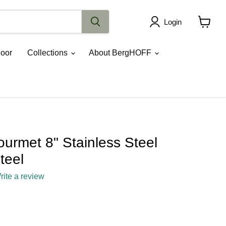
Login
View
cart
oor
Collections
About BergHOFF
rmet 8" Stainless Steel
teel
rite a review
ce