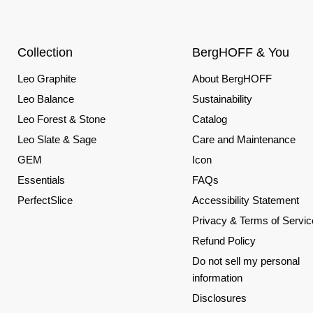
Collection
BergHOFF & You
Leo Graphite
About BergHOFF
Leo Balance
Sustainability
Leo Forest & Stone
Catalog
Leo Slate & Sage
Care and Maintenance
GEM
Icon
Essentials
FAQs
PerfectSlice
Accessibility Statement
Privacy & Terms of Servic
Refund Policy
Do not sell my personal
information
Disclosures