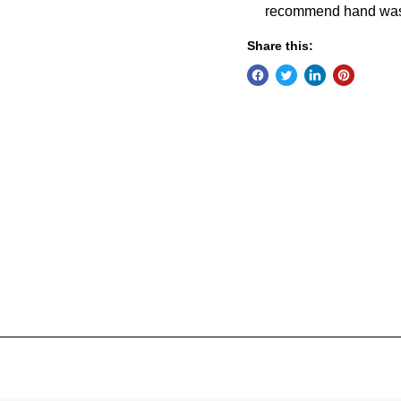
recommend hand was
Share this: