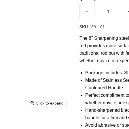
SKU
1301101
The 8" Sharpening steel 
rod provides more surfac
traditional rod but with 
whether novice or expert
Package includes: S
Made of Stainless St
Contoured Handle
Perfect compliment to
whether novice or exp
Click to expand
Hand-sharpened blade
handle for a firm and 
Avoid abrasive or ste