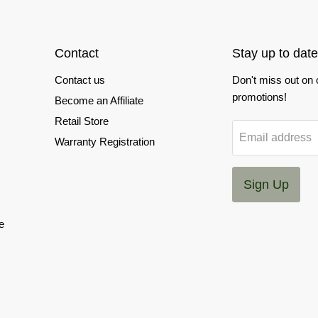
Contact
Stay up to date
Contact us
Don't miss out on
promotions!
Become an Affiliate
Retail Store
Email address
Warranty Registration
Sign Up
e