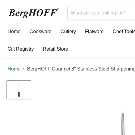
Home
Cookware
Cutlery
Flatware
Chef Tool
Gift Registry
Retail Store
Home
BergHOFF Gourmet 8" Stainless Steel Sharpening