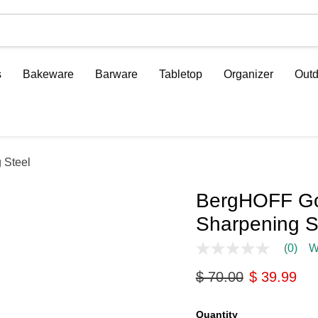
s
Bakeware
Barware
Tabletop
Organizer
Outd
 Steel
BergHOFF Gou
Sharpening S
(0)
W
No
rating
Original price
Current pri
$ 70.00
$ 39.99
value
Same
page
link.
Quantity