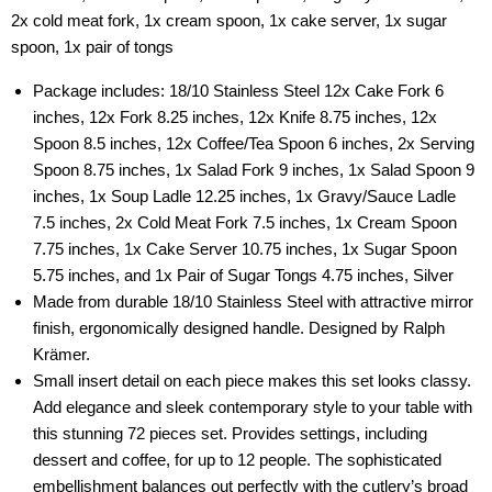
2x cold meat fork, 1x cream spoon, 1x cake server, 1x sugar
spoon, 1x pair of tongs
Package includes: 18/10 Stainless Steel 12x Cake Fork 6
inches, 12x Fork 8.25 inches, 12x Knife 8.75 inches, 12x
Spoon 8.5 inches, 12x Coffee/Tea Spoon 6 inches, 2x Serving
Spoon 8.75 inches, 1x Salad Fork 9 inches, 1x Salad Spoon 9
inches, 1x Soup Ladle 12.25 inches, 1x Gravy/Sauce Ladle
7.5 inches, 2x Cold Meat Fork 7.5 inches, 1x Cream Spoon
7.75 inches, 1x Cake Server 10.75 inches, 1x Sugar Spoon
5.75 inches, and 1x Pair of Sugar Tongs 4.75 inches, Silver
Made from durable 18/10 Stainless Steel with attractive mirror
finish, ergonomically designed handle. Designed by Ralph
Krämer.
Small insert detail on each piece makes this set looks classy.
Add elegance and sleek contemporary style to your table with
this stunning 72 pieces set. Provides settings, including
dessert and coffee, for up to 12 people. The sophisticated
embellishment balances out perfectly with the cutlery’s broad