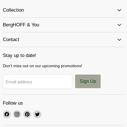
Collection
BergHOFF & You
Contact
Stay up to date!
Don't miss out on our upcoming promotions!
Sign Up
Email address
Follow us
Find
Find
Find
Find
us
us
us
us
on
on
on
on