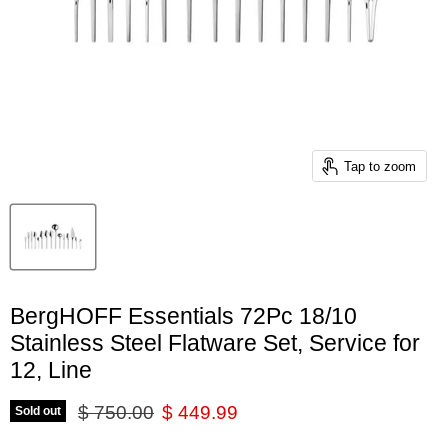
Tap to zoom
BergHOFF Essentials 72Pc 18/10
Stainless Steel Flatware Set, Service for
12, Line
Original price
Current price
$ 750.00
$ 449.99
Sold out