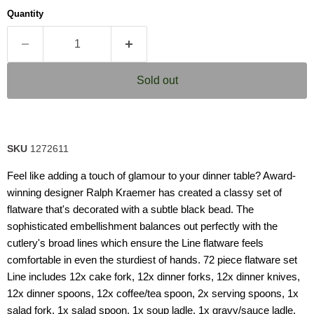
Quantity
Sold out
SKU
1272611
Feel like adding a touch of glamour to your dinner table? Award-
winning designer Ralph Kraemer has created a classy set of
flatware that's decorated with a subtle black bead. The
sophisticated embellishment balances out perfectly with the
cutlery's broad lines which ensure the Line flatware feels
comfortable in even the sturdiest of hands. 72 piece flatware set
Line includes 12x cake fork, 12x dinner forks, 12x dinner knives,
12x dinner spoons, 12x coffee/tea spoon, 2x serving spoons, 1x
salad fork, 1x salad spoon, 1x soup ladle, 1x gravy/sauce ladle,