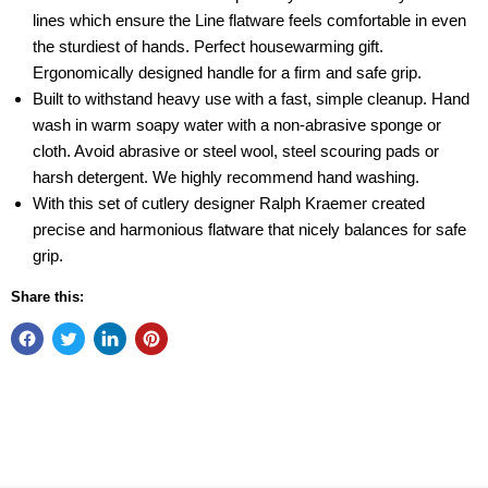
lines which ensure the Line flatware feels comfortable in even
the sturdiest of hands. Perfect housewarming gift.
Ergonomically designed handle for a firm and safe grip.
Built to withstand heavy use with a fast, simple cleanup. Hand
wash in warm soapy water with a non-abrasive sponge or
cloth. Avoid abrasive or steel wool, steel scouring pads or
harsh detergent. We highly recommend hand washing.
With this set of cutlery designer Ralph Kraemer created
precise and harmonious flatware that nicely balances for safe
grip.
Share this: