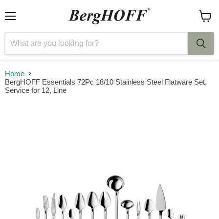
Menu
View
cart
Home
BergHOFF Essentials 72Pc 18/10 Stainless Steel Flatware Set,
Service for 12, Line