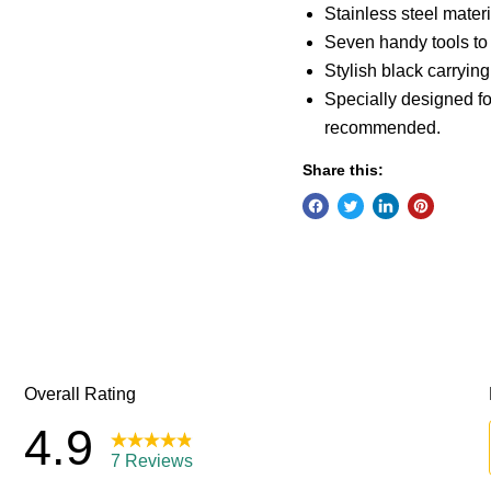
Stainless steel materi
Seven handy tools to 
Stylish black carryin
Specially designed fo
recommended.
Share this: