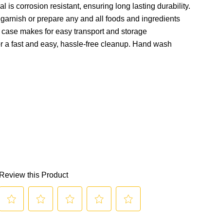
al is corrosion resistant, ensuring long lasting durability.
garnish or prepare any and all foods and ingredients
g case makes for easy transport and storage
r a fast and easy, hassle-free cleanup. Hand wash