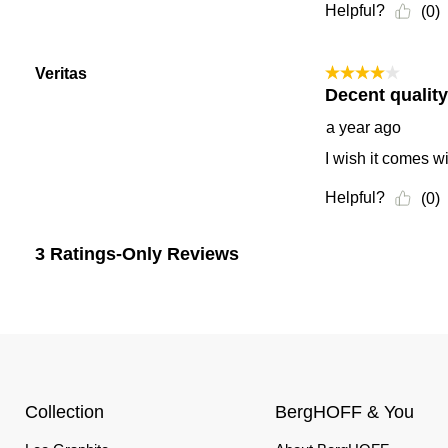
Collection
BergHOFF & You