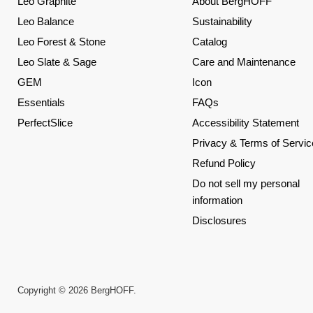
Leo Graphite
About BergHOFF
Leo Balance
Sustainability
Leo Forest & Stone
Catalog
Leo Slate & Sage
Care and Maintenance
GEM
Icon
Essentials
FAQs
PerfectSlice
Accessibility Statement
Privacy & Terms of Servic
Refund Policy
Do not sell my personal
information
Disclosures
Copyright © 2026 BergHOFF.