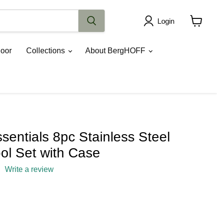
Login
View
cart
oor
Collections
About BergHOFF
entials 8pc Stainless Steel
ol Set with Case
Write a review
ce