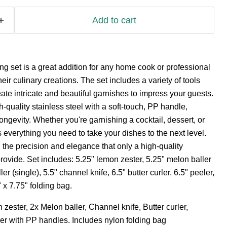
Add to cart
 set is a great addition for any home cook or professional
heir culinary creations. The set includes a variety of tools
ate intricate and beautiful garnishes to impress your guests.
-quality stainless steel with a soft-touch, PP handle,
ongevity. Whether you're garnishing a cocktail, dessert, or
s everything you need to take your dishes to the next level.
 the precision and elegance that only a high-quality
provide. Set includes: 5.25" lemon zester, 5.25" melon baller
r (single), 5.5" channel knife, 6.5" butter curler, 6.5" peeler,
 x 7.75" folding bag.
zester, 2x Melon baller, Channel knife, Butter curler,
er with PP handles. Includes nylon folding bag