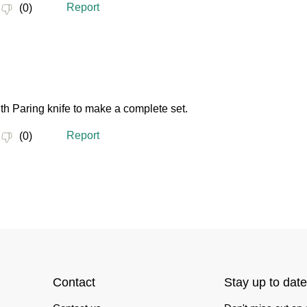
Contact
Stay up to date