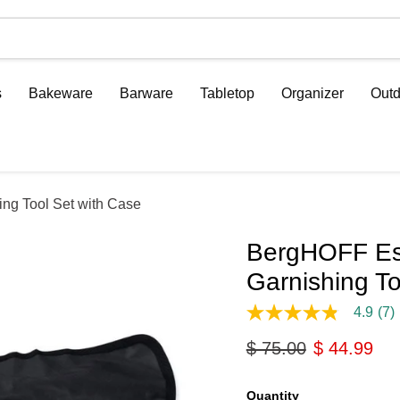
s
Bakeware
Barware
Tabletop
Organizer
Outd
ing Tool Set with Case
BergHOFF Ess
Garnishing To
4.9
(7)
4.9
out
Original price
Current pri
$ 75.00
$ 44.99
of
5
stars,
average
Quantity