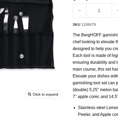
rating
value.
Read
7
Reviews.
Same
SKU
1108478
page
link.
The BergHOFF garnishing
chef looking to elevate t
designed to help you cre
Each tool is made of high
ensuring durability and l
main course, this set ha
Elevate your dishes with
garnishing tool set can 
(double) 5.25" melon balle
Click to expand
7" apple corer, and 14.5"
Stainless steel Lemon 
Peeler, and Apple cor