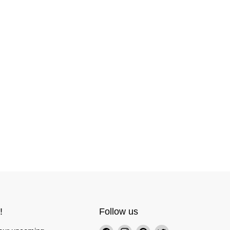
!
Follow us