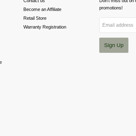
Contact us
Don't miss out on
promotions!
Become an Affiliate
Retail Store
Email address
Warranty Registration
Sign Up
e