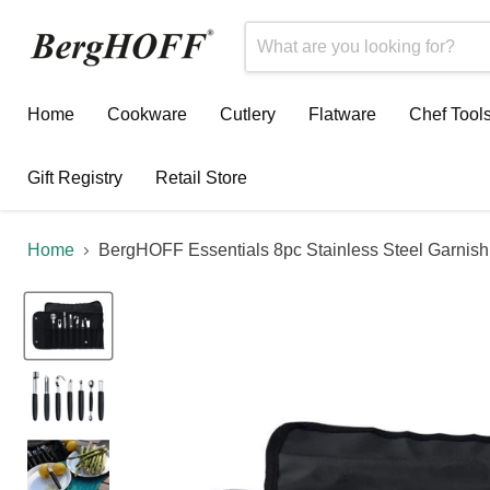
Home
Cookware
Cutlery
Flatware
Chef Tool
Gift Registry
Retail Store
Home
BergHOFF Essentials 8pc Stainless Steel Garnish