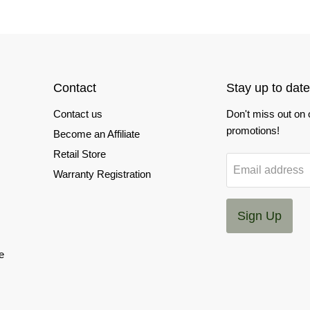
Contact
Stay up to date
Contact us
Don't miss out on
promotions!
Become an Affiliate
Retail Store
Email address
Warranty Registration
Sign Up
e