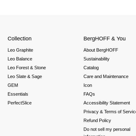
Collection
BergHOFF & You
Leo Graphite
About BergHOFF
Leo Balance
Sustainability
Leo Forest & Stone
Catalog
Leo Slate & Sage
Care and Maintenance
GEM
Icon
Essentials
FAQs
PerfectSlice
Accessibility Statement
Privacy & Terms of Servic
Refund Policy
Do not sell my personal