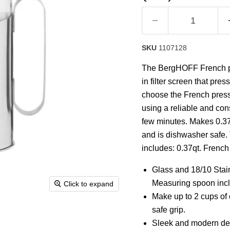
SKU
1107128
The BergHOFF French pres
in filter screen that pr
choose the French press t
using a reliable and cons
few minutes. Makes 0.37 
and is dishwasher safe. 
includes: 0.37qt. Frenc
Glass and 18/10 Stai
Measuring spoon inc
Click to expand
Make up to 2 cups of 
safe grip.
Sleek and modern desi