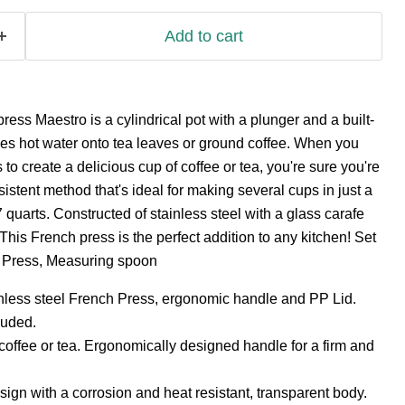
Add to cart
s Maestro is a cylindrical pot with a plunger and a built-
esses hot water onto tea leaves or ground coffee. When you
o create a delicious cup of coffee or tea, you're sure you're
istent method that's ideal for making several cups in just a
quarts. Constructed of stainless steel with a glass carafe
This French press is the perfect addition to any kitchen! Set
h Press, Measuring spoon
nless steel French Press, ergonomic handle and PP Lid.
luded.
coffee or tea. Ergonomically designed handle for a firm and
gn with a corrosion and heat resistant, transparent body.