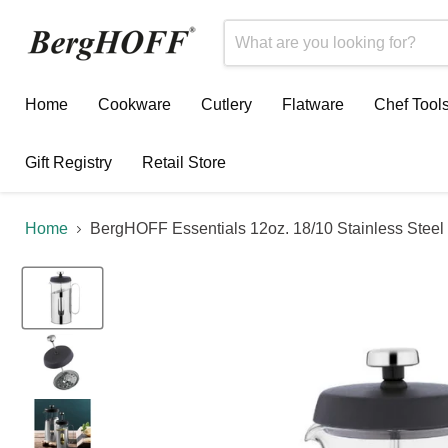
Home
Cookware
Cutlery
Flatware
Chef Tool
Gift Registry
Retail Store
Home
BergHOFF Essentials 12oz. 18/10 Stainless Steel 