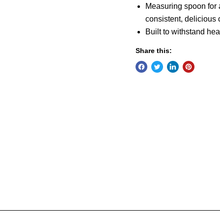
Measuring spoon for a 
consistent, delicious 
Built to withstand he
Share this: