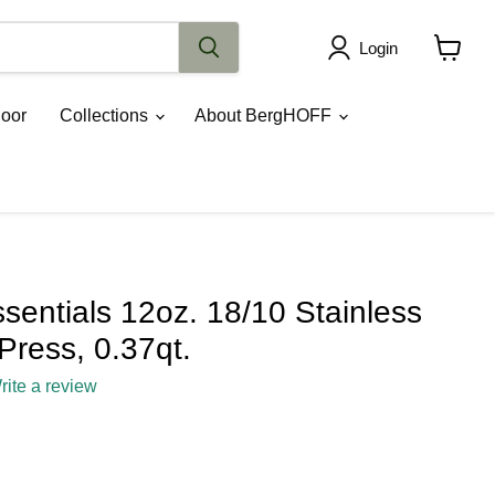
Login
View
cart
oor
Collections
About BergHOFF
entials 12oz. 18/10 Stainless
Press, 0.37qt.
rite a review
ce