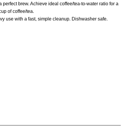
perfect brew. Achieve ideal coffee/tea-to-water ratio for a
cup of coffee/tea.
avy use with a fast, simple cleanup. Dishwasher safe.