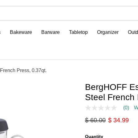
s
Bakeware
Barware
Tabletop
Organizer
Outd
French Press, 0.37qt.
BergHOFF Ess
Steel French 
(0)
W
No
rating
Original price
Current pri
$ 60.00
$ 34.99
value
Same
page
link.
Quantity