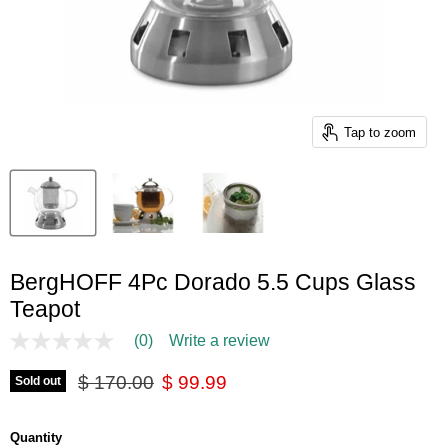
Tap to zoom
BergHOFF 4Pc Dorado 5.5 Cups Glass
Teapot
(0)
Write a review
No
rating
Original price
Current price
value
$ 170.00
$ 99.99
Sold out
Same
page
link.
Quantity