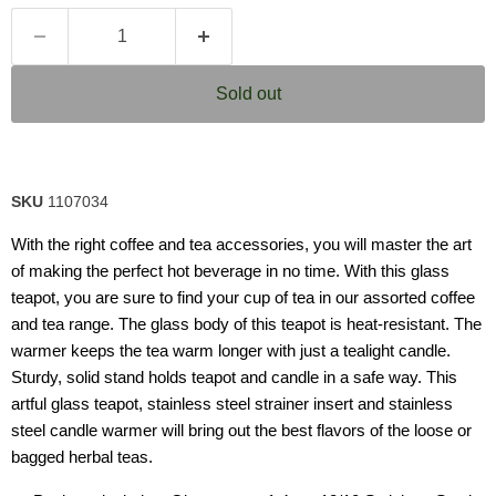
Sold out
SKU
1107034
With the right coffee and tea accessories, you will master the art
of making the perfect hot beverage in no time. With this glass
teapot, you are sure to find your cup of tea in our assorted coffee
and tea range. The glass body of this teapot is heat-resistant. The
warmer keeps the tea warm longer with just a tealight candle.
Sturdy, solid stand holds teapot and candle in a safe way. This
artful glass teapot, stainless steel strainer insert and stainless
steel candle warmer will bring out the best flavors of the loose or
bagged herbal teas.