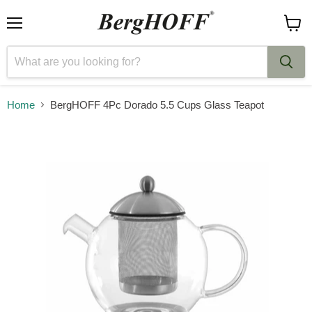
Menu
View
cart
Home
BergHOFF 4Pc Dorado 5.5 Cups Glass Teapot