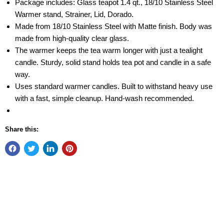
Package includes: Glass teapot 1.4 qt., 18/10 Stainless Steel
Warmer stand, Strainer, Lid, Dorado.
Made from 18/10 Stainless Steel with Matte finish. Body was
made from high-quality clear glass.
The warmer keeps the tea warm longer with just a tealight
candle. Sturdy, solid stand holds tea pot and candle in a safe
way.
Uses standard warmer candles. Built to withstand heavy use
with a fast, simple cleanup. Hand-wash recommended.
Share this: