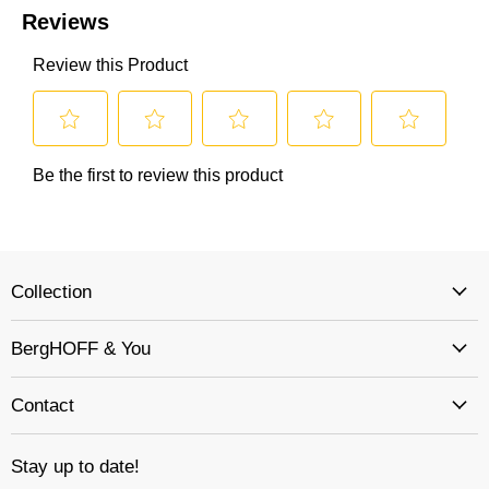
Collection
BergHOFF & You
Contact
Stay up to date!