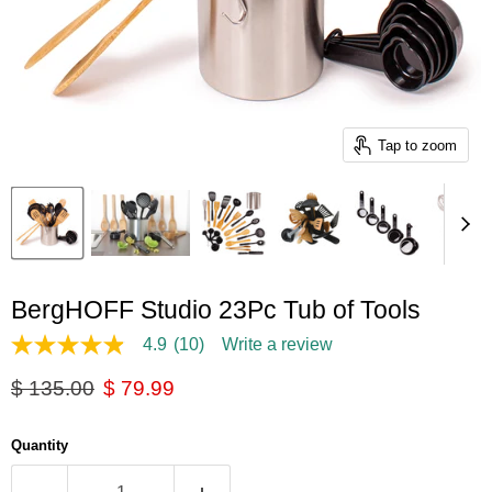
Tap to zoom
BergHOFF Studio 23Pc Tub of Tools
4.9
(10)
Write a review
4.9
out
Original price
Current price
$ 135.00
$ 79.99
of
5
stars,
average
Quantity
rating
value.