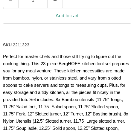
Read
10
Reviews.
Same
Add to cart
page
link.
SKU
2211323
Perfect for master chefs and those still trying to figure out the
cooking thing. This 23-piece BergHOFF kitchen tool set prepares
you for any meal venture. These kitchen necessities are made
from bamboo, nylon, or stainless steel, and vary from slotted
spoons to cake servers and tongs to measuring cups. Plus, for
easy storage and a tidy kitchen, all the pieces fit nicely in the
provided tub. Set includes: 8x Bamboo utensils (11.75" Tongs,
11.75" Salad fork, 11.75" Salad spoon, 11.75" Slotted spoon,
11.75" Fork, 12" Slotted turner, 12" Turner, 12" Basting brush), 8x
Nylon Utensils (12.5" Slotted turner, 11.75" Large slotted turner,
11.75" Soup ladle, 12.25" Solid spoon, 12.25" Slotted spoon,