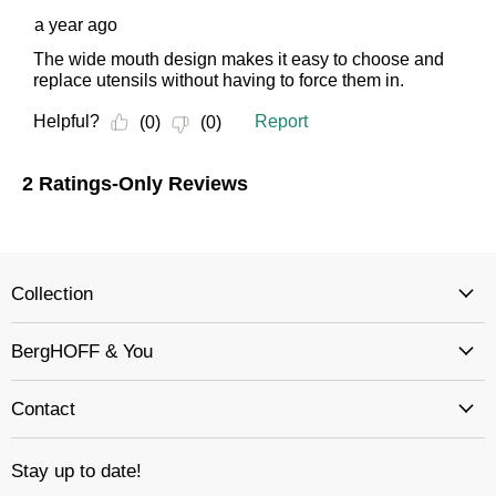
Collection
BergHOFF & You
Contact
Stay up to date!