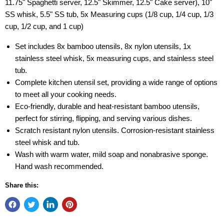
11.75" Spaghetti server, 12.5" Skimmer, 12.5" Cake server), 10"
SS whisk, 5.5" SS tub, 5x Measuring cups (1/8 cup, 1/4 cup, 1/3
cup, 1/2 cup, and 1 cup)
Set includes 8x bamboo utensils, 8x nylon utensils, 1x
stainless steel whisk, 5x measuring cups, and stainless steel
tub.
Complete kitchen utensil set, providing a wide range of options
to meet all your cooking needs.
Eco-friendly, durable and heat-resistant bamboo utensils,
perfect for stirring, flipping, and serving various dishes.
Scratch resistant nylon utensils. Corrosion-resistant stainless
steel whisk and tub.
Wash with warm water, mild soap and nonabrasive sponge.
Hand wash recommended.
Share this: