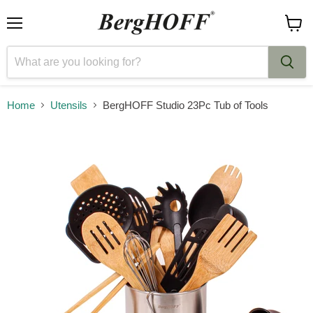
Menu
View
cart
Home
Utensils
BergHOFF Studio 23Pc Tub of Tools