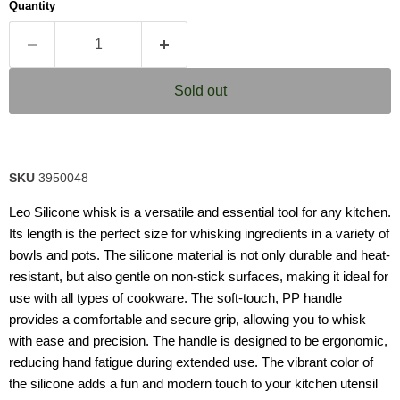
Quantity
Sold out
SKU
3950048
Leo Silicone whisk is a versatile and essential tool for any kitchen.
Its length is the perfect size for whisking ingredients in a variety of
bowls and pots. The silicone material is not only durable and heat-
resistant, but also gentle on non-stick surfaces, making it ideal for
use with all types of cookware. The soft-touch, PP handle
provides a comfortable and secure grip, allowing you to whisk
with ease and precision. The handle is designed to be ergonomic,
reducing hand fatigue during extended use. The vibrant color of
the silicone adds a fun and modern touch to your kitchen utensil