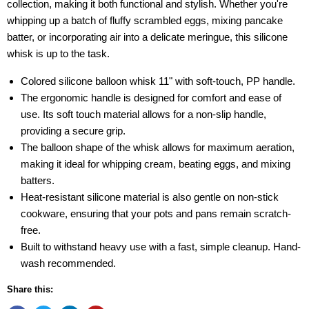
collection, making it both functional and stylish. Whether you're
whipping up a batch of fluffy scrambled eggs, mixing pancake
batter, or incorporating air into a delicate meringue, this silicone
whisk is up to the task.
Colored silicone balloon whisk 11" with soft-touch, PP handle.
The ergonomic handle is designed for comfort and ease of
use. Its soft touch material allows for a non-slip handle,
providing a secure grip.
The balloon shape of the whisk allows for maximum aeration,
making it ideal for whipping cream, beating eggs, and mixing
batters.
Heat-resistant silicone material is also gentle on non-stick
cookware, ensuring that your pots and pans remain scratch-
free.
Built to withstand heavy use with a fast, simple cleanup. Hand-
wash recommended.
Share this: