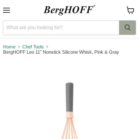
Menu
View
cart
Home
Chef Tools
BergHOFF Leo 11" Nonstick Silicone Whisk, Pink & Gray