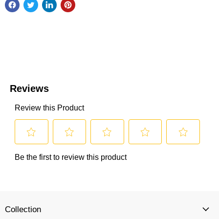
Collection