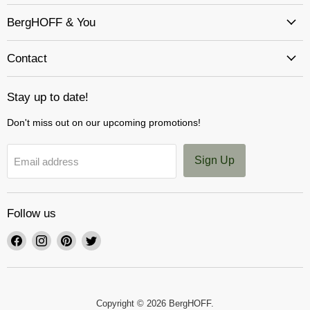
BergHOFF & You
Contact
Stay up to date!
Don't miss out on our upcoming promotions!
Sign Up
Email address
Follow us
Find
Find
Find
Find
us
us
us
us
on
on
on
on
Facebook
Instagram
Pinterest
Twitter
Copyright © 2026 BergHOFF.