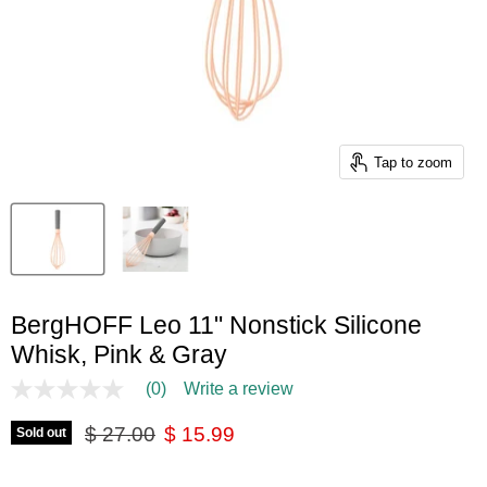
Tap to zoom
BergHOFF Leo 11" Nonstick Silicone
Whisk, Pink & Gray
(0)
Write a review
No
rating
Original price
Current price
value
$ 27.00
$ 15.99
Sold out
Same
page
link.