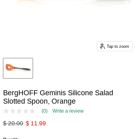
Tap to zoom
BergHOFF Geminis Silicone Salad
Slotted Spoon, Orange
(0)
Write a review
No
rating
Original price
Current price
$ 20.00
$ 11.99
value
Same
page
link.