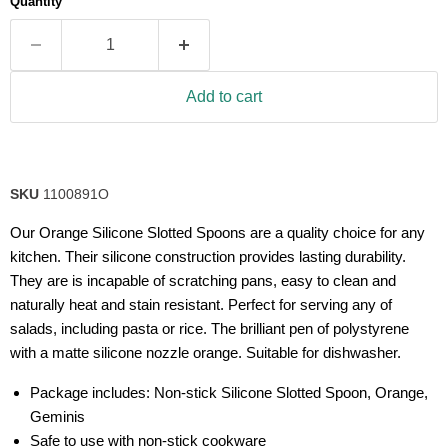
Quantity
Add to cart
SKU
1100891O
Our Orange Silicone Slotted Spoons are a quality choice for any
kitchen. Their silicone construction provides lasting durability.
They are is incapable of scratching pans, easy to clean and
naturally heat and stain resistant. Perfect for serving any of
salads, including pasta or rice. The brilliant pen of polystyrene
with a matte silicone nozzle orange. Suitable for dishwasher.
Package includes: Non-stick Silicone Slotted Spoon, Orange,
Geminis
Safe to use with non-stick cookware