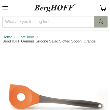
Menu
View
cart
Home
Chef Tools
BergHOFF Geminis Silicone Salad Slotted Spoon, Orange