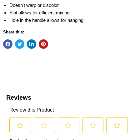
Doesn't warp or discolor
Slot allows for efficient mixing
Hole in the handle allows for hanging
Share this: