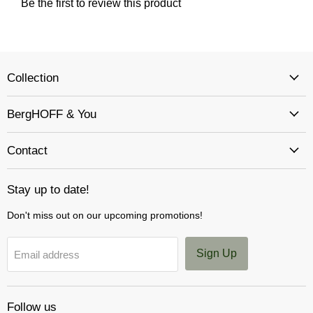
Collection
BergHOFF & You
Contact
Stay up to date!
Don't miss out on our upcoming promotions!
Sign Up
Email address
Follow us