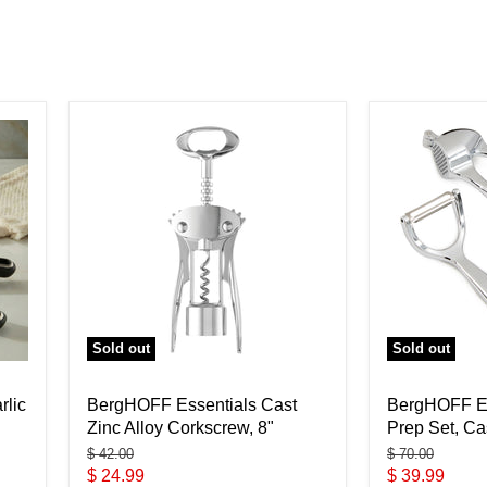
Sold out
Sold out
rlic
BergHOFF Essentials Cast
BergHOFF Es
Zinc Alloy Corkscrew, 8"
Prep Set, Ca
Original
Original
$ 42.00
$ 70.00
price
price
Current
Current
$ 24.99
$ 39.99