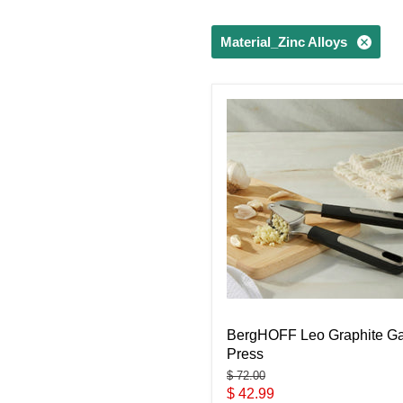
Material_Zinc Alloys
BergHOFF Leo Graphite Ga
Press
Original
$ 72.00
price
Current
$ 42.99