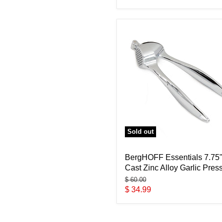
price
Sold out
BergHOFF Essentials 7.75
Cast Zinc Alloy Garlic Pres
Original
$ 60.00
price
Current
$ 34.99
price