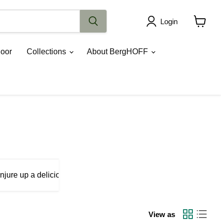
Login
View
cart
oor
Collections
About BergHOFF
njure up a delicious pizza with our Leo pizza set, call upon our
View as