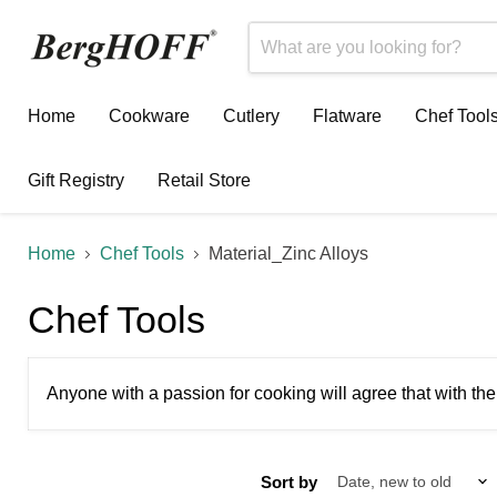
Home
Cookware
Cutlery
Flatware
Chef Tool
Gift Registry
Retail Store
Home
Chef Tools
Material_Zinc Alloys
Chef Tools
Anyone with a passion for cooking will agree that with the
Sort by