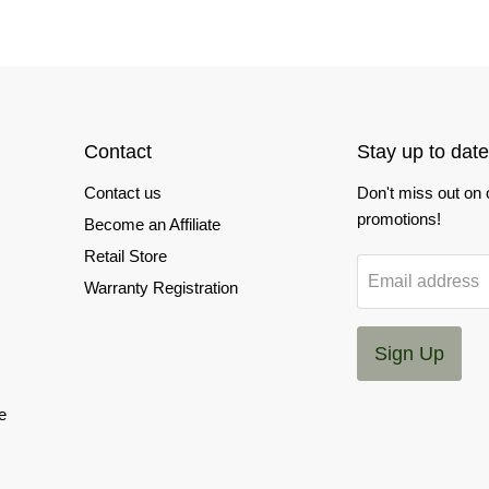
Contact
Stay up to date
Contact us
Don't miss out on
promotions!
Become an Affiliate
Retail Store
Email address
Warranty Registration
Sign Up
e