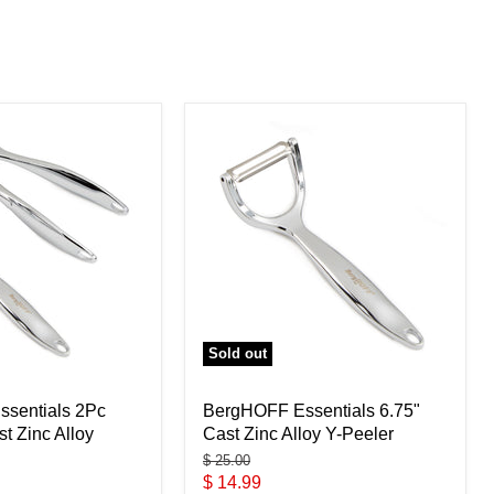
Sold out
sentials 2Pc
BergHOFF Essentials 6.75"
st Zinc Alloy
Cast Zinc Alloy Y-Peeler
Original
$ 25.00
price
Current
$ 14.99