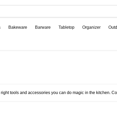
s
Bakeware
Barware
Tabletop
Organizer
Outd
 right tools and accessories you can do magic in the kitchen. Co