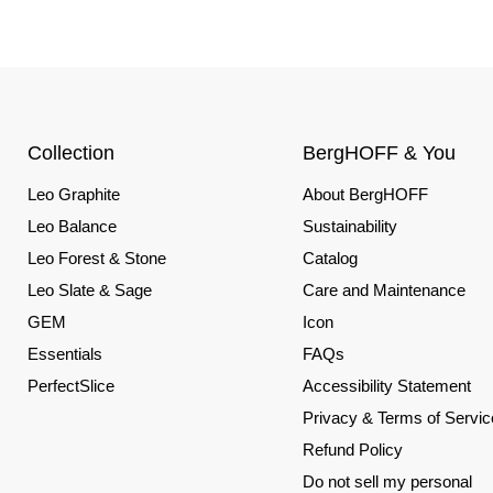
Collection
BergHOFF & You
Leo Graphite
About BergHOFF
Leo Balance
Sustainability
Leo Forest & Stone
Catalog
Leo Slate & Sage
Care and Maintenance
GEM
Icon
Essentials
FAQs
PerfectSlice
Accessibility Statement
Privacy & Terms of Servic
Refund Policy
Do not sell my personal