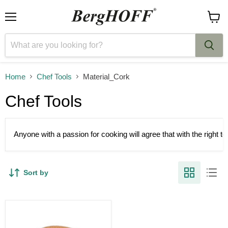
Menu
View
cart
Home
Chef Tools
Material_Cork
Chef Tools
Anyone with a passion for cooking will agree that with the right 
Sort by