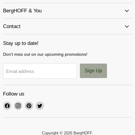
BergHOFF & You
Contact
Stay up to date!
Don't miss out on our upcoming promotions!
Sign Up
Email address
Follow us
Find
Find
Find
Find
us
us
us
us
on
on
on
on
Facebook
Instagram
Pinterest
Twitter
Copyright © 2026 BergHOFF.