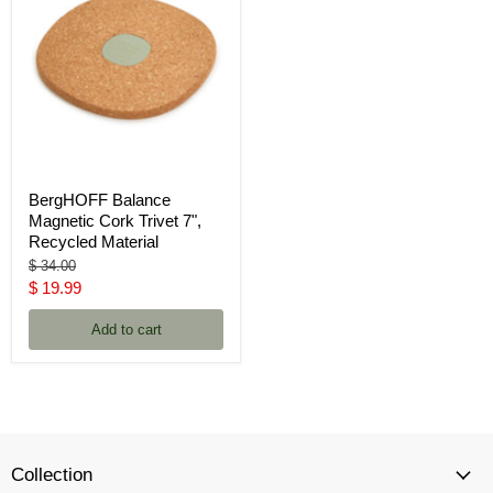
BergHOFF Balance
Magnetic Cork Trivet 7",
Recycled Material
Original
$ 34.00
price
Current
$ 19.99
price
Add to cart
Collection