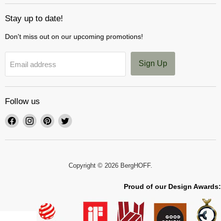
Stay up to date!
Don't miss out on our upcoming promotions!
Sign Up
Email address
Follow us
Find
Find
Find
Find
us
us
us
us
on
on
on
on
Facebook
Instagram
Pinterest
Twitter
Copyright © 2026 BergHOFF.
Proud of our Design Awards: