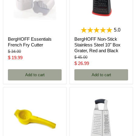
5.0
BergHOFF Essentials
BergHOFF Non-Stick
French Fry Cutter
Stainless Steel 10" Box
Grater, Red and Black
Original
$ 34.00
price
Current
Original
$ 19.99
$ 45.00
price
Current
$ 26.99
price
price
Add to cart
Add to cart