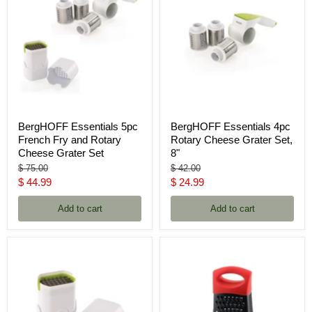
BergHOFF Essentials 5pc
BergHOFF Essentials 4pc
French Fry and Rotary
Rotary Cheese Grater Set,
Cheese Grater Set
8"
Original
Original
$ 75.00
$ 42.00
price
price
Current
Current
$ 44.99
$ 24.99
price
price
Add to cart
Add to cart