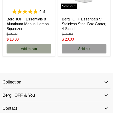
Sold out
4.8
BergHOFF Essentials 8"
BergHOFF Essentials 9"
Aluminum Manual Lemon
Stainless Steel Box Grater,
Squeezer
4-Sided
Original
Original
$ 35.00
$ 50.00
price
price
Current
Current
$ 19.99
$ 29.99
price
price
Add to cart
Sold out
Collection
BergHOFF & You
Contact