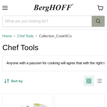
Menu
View
cart
Home
Chef Tools
Collection_CookNCo
Chef Tools
Anyone with a passion for cooking will agree that with the right 
Sort by