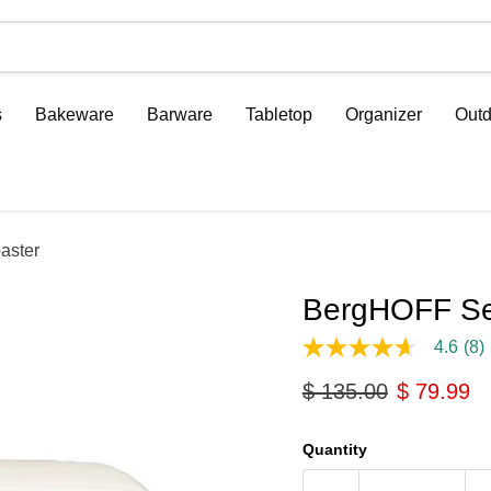
s
Bakeware
Barware
Tabletop
Organizer
Outd
aster
BergHOFF Ser
4.6
(8)
4.6
out
Original price
Current p
$ 135.00
$ 79.99
of
5
stars,
average
Quantity
rating
value.