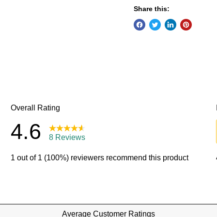
Share this: