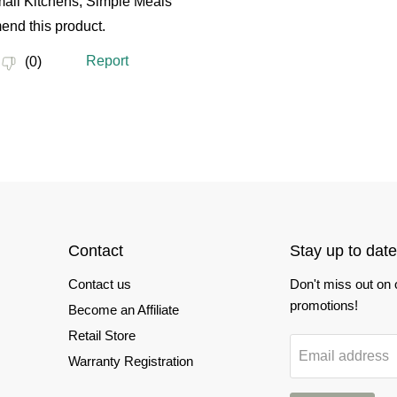
Contact
Stay up to date
Contact us
Don't miss out on
promotions!
Become an Affiliate
Retail Store
Email address
Warranty Registration