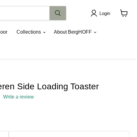
Login
View
cart
oor
Collections
About BergHOFF
en Side Loading Toaster
Write a review
rice