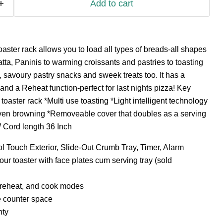
Add to cart
oaster rack allows you to load all types of breads-all shapes
atta, Paninis to warming croissants and pastries to toasting
avoury pastry snacks and sweek treats too. It has a
d a Reheat function-perfect for last nights pizza! Key
oaster rack *Multi use toasting *Light intelligent technology
ven browning *Removeable cover that doubles as a serving
 Cord length 36 Inch
l Touch Exterior, Slide-Out Crumb Tray, Timer, Alarm
our toaster with face plates cum serving tray (sold
, reheat, and cook modes
e counter space
nty