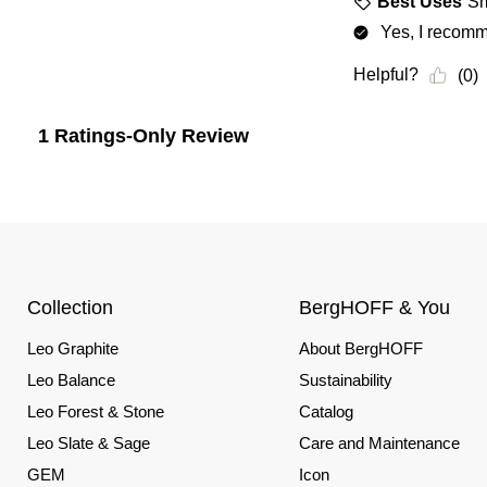
Collection
BergHOFF & You
Leo Graphite
About BergHOFF
Leo Balance
Sustainability
Leo Forest & Stone
Catalog
Leo Slate & Sage
Care and Maintenance
GEM
Icon