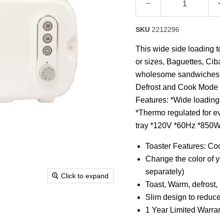
Read
8
Reviews.
Same
SKU
2212296
page
link.
This wide side loading t
or sizes, Baguettes, Cib
wholesome sandwiches, s
Defrost and Cook Mode an
Features: *Wide loading t
*Thermo regulated for e
tray *120V *60Hz *850W
Toaster Features: Coo
Change the color of y
separately)
Click to expand
Toast, Warm, defrost
Slim design to reduc
1 Year Limited Warra