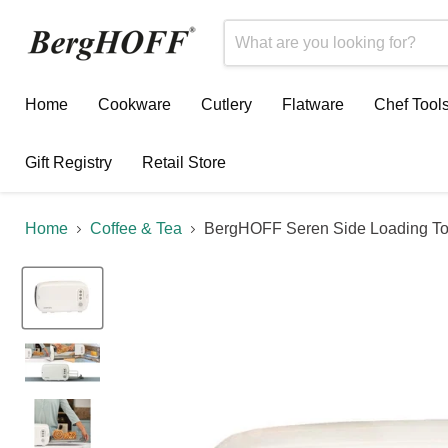
Home
Cookware
Cutlery
Flatware
Chef Tool
Gift Registry
Retail Store
Home
Coffee & Tea
BergHOFF Seren Side Loading To