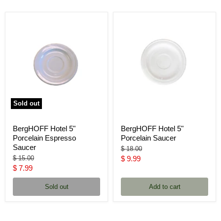
Sold out
BergHOFF Hotel 5"
BergHOFF Hotel 5"
Porcelain Espresso
Porcelain Saucer
Saucer
Original
$ 18.00
price
Original
Current
$ 15.00
$ 9.99
price
Current
$ 7.99
price
price
Sold out
Add to cart