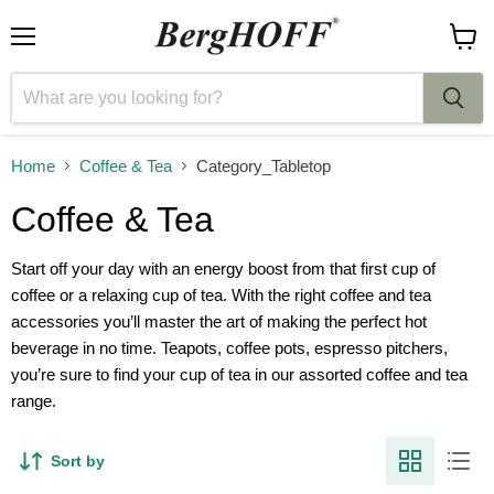
Menu
View
cart
Home
Coffee & Tea
Category_Tabletop
Coffee & Tea
Start off your day with an energy boost from that first cup of
coffee or a relaxing cup of tea. With the right coffee and tea
accessories you’ll master the art of making the perfect hot
beverage in no time. Teapots, coffee pots, espresso pitchers,
you’re sure to find your cup of tea in our assorted coffee and tea
range.
Sort by