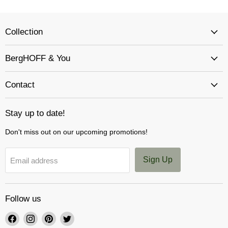
Collection
BergHOFF & You
Contact
Stay up to date!
Don't miss out on our upcoming promotions!
Sign Up
Email address
Follow us
Find
Find
Find
Find