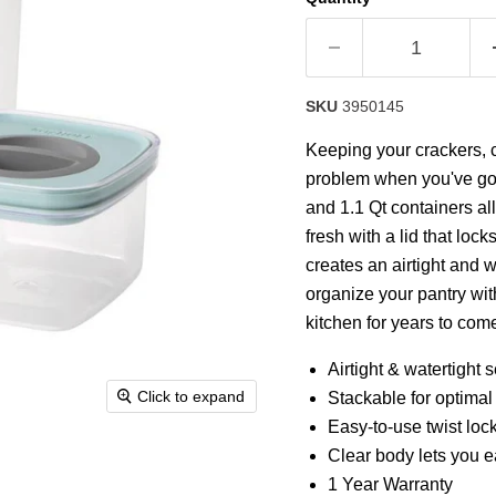
SKU
3950145
Keeping your crackers, ca
problem when you've got
and 1.1 Qt containers al
fresh with a lid that lock
creates an airtight and 
organize your pantry wit
kitchen for years to com
Airtight & watertight s
Click to expand
Stackable for optima
Easy-to-use twist loc
Clear body lets you e
1 Year Warranty