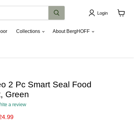
Login
View
cart
oor
Collections
About BergHOFF
o 2 Pc Smart Seal Food
t, Green
rite a review
ice
rrent price
24.99