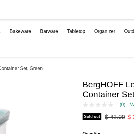
s
Bakeware
Barware
Tabletop
Organizer
Outd
ontainer Set, Green
BergHOFF Le
Container Se
(0)
W
No
rating
Original pr
Cu
$ 42.00
$ 
value
Sold out
Same
page
link.
Quantity