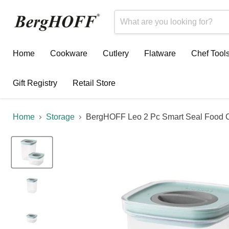
Home
Cookware
Cutlery
Flatware
Chef Tool
Gift Registry
Retail Store
Home
Storage
BergHOFF Leo 2 Pc Smart Seal Food C