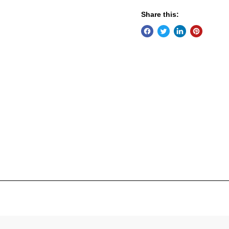
Share this: