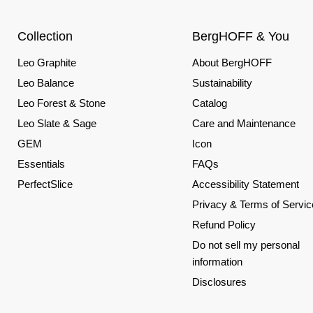
Collection
BergHOFF & You
Leo Graphite
About BergHOFF
Leo Balance
Sustainability
Leo Forest & Stone
Catalog
Leo Slate & Sage
Care and Maintenance
GEM
Icon
Essentials
FAQs
PerfectSlice
Accessibility Statement
Privacy & Terms of Servic
Refund Policy
Do not sell my personal
information
Disclosures