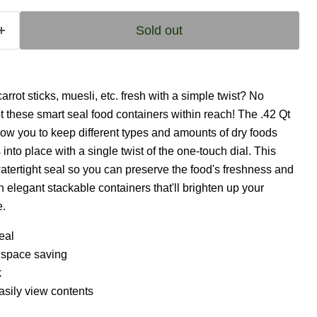
Sold out
rrot sticks, muesli, etc. fresh with a simple twist? No
 these smart seal food containers within reach! The .42 Qt
low you to keep different types and amounts of dry foods
s into place with a single twist of the one-touch dial. This
watertight seal so you can preserve the food's freshness and
h elegant stackable containers that'll brighten up your
e.
eal
l space saving
k
asily view contents