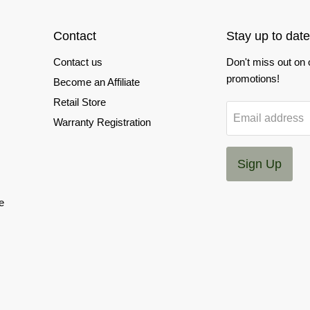
Contact
Stay up to date
Contact us
Don't miss out on
promotions!
Become an Affiliate
Retail Store
Email address
Warranty Registration
Sign Up
e