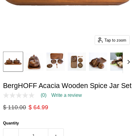
Tap to zoom
BergHOFF Acacia Wooden Spice Jar Set
(0)
Write a review
No
rating
Original price
Current price
$ 110.00
$ 64.99
value
Same
page
link.
Quantity