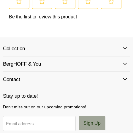
Collection
BergHOFF & You
Contact
Stay up to date!
Don't miss out on our upcoming promotions!
Sign Up
Email address