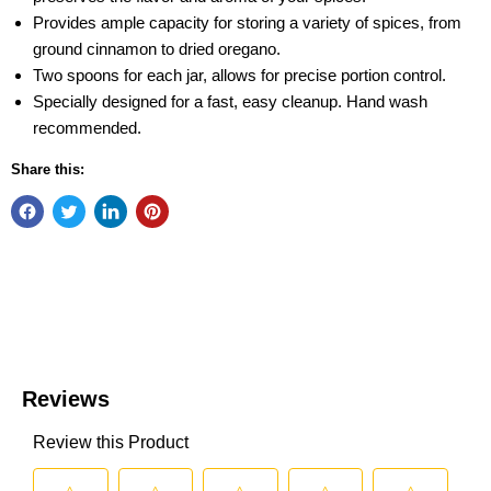
Provides ample capacity for storing a variety of spices, from
ground cinnamon to dried oregano.
Two spoons for each jar, allows for precise portion control.
Specially designed for a fast, easy cleanup. Hand wash
recommended.
Share this: