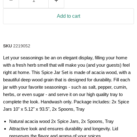
Add to cart
SKU
2219052
Let your seasonings be an on elegant display, filling your home
with a fresh herb smell that will make you (and your guests) feel
right at home. This Spice Jar Set is made of acacia wood, with a
beautiful deep wood grain that is designed for durability. Fill each
jar with your favorite seasonings - such as salt, pepper, cumin,
herbs, or even sugar - and serve it on our high quality tray to
complete the look. Handwash only. Package includes: 2x Spice
Jars 10" x 5.12" x 93.5", 2x Spoons, Tray
Natural acacia wood 2x Spice Jars, 2x Spoons, Tray
Attractive look and ensures durability and longevity. Lid
preserves the flavor and aroma of your spices.