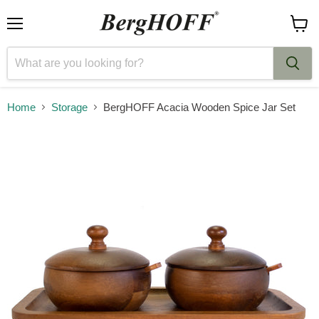
Menu
View
cart
Home
Storage
BergHOFF Acacia Wooden Spice Jar Set