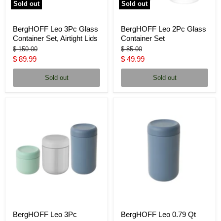
Sold out
Sold out
BergHOFF Leo 3Pc Glass
BergHOFF Leo 2Pc Glass
Container Set, Airtight Lids
Container Set
Original
Original
$ 150.00
$ 85.00
price
price
Current
Current
$ 89.99
$ 49.99
price
price
Sold out
Sold out
BergHOFF Leo 3Pc
BergHOFF Leo 0.79 Qt