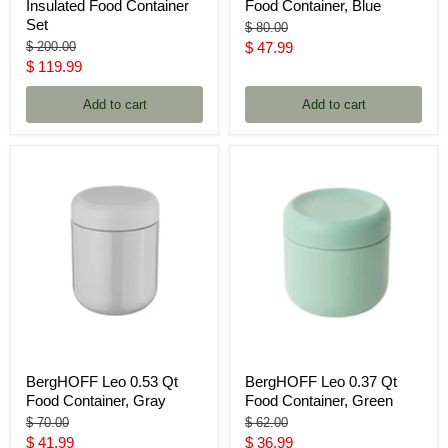
Insulated Food Container
Food Container, Blue
Set
Original
$ 80.00
price
Original
Current
$ 200.00
$ 47.99
price
Current
$ 119.99
price
price
Add to cart
Add to cart
BergHOFF Leo 0.53 Qt
BergHOFF Leo 0.37 Qt
Food Container, Gray
Food Container, Green
Original
Original
$ 70.00
$ 62.00
price
price
Current
Current
$ 41.99
$ 36.99