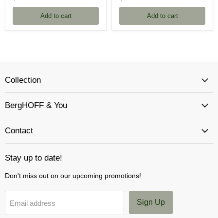
price
price
Add to cart
Add to cart
Collection
BergHOFF & You
Contact
Stay up to date!
Don't miss out on our upcoming promotions!
Sign Up
Email address