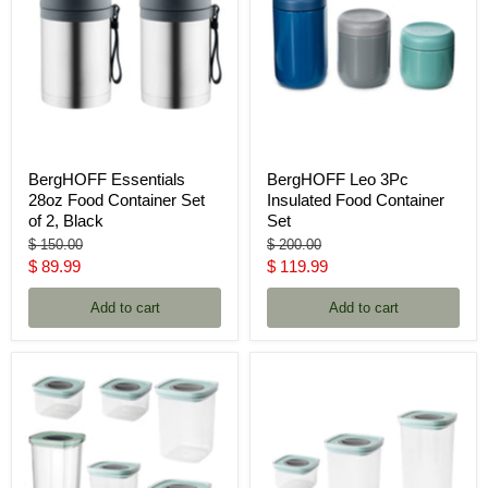
BergHOFF Essentials
BergHOFF Leo 3Pc
28oz Food Container Set
Insulated Food Container
of 2, Black
Set
Original
Original
$ 150.00
$ 200.00
price
price
Current
Current
$ 89.99
$ 119.99
price
price
Add to cart
Add to cart