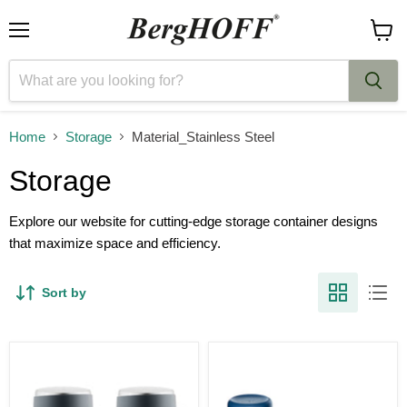
Menu
View
cart
Home
Storage
Material_Stainless Steel
Storage
Explore our website for cutting-edge storage container designs
that maximize space and efficiency.
Sort by