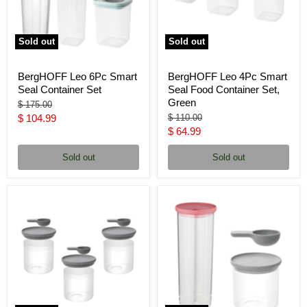
Sold out
Sold out
BergHOFF Leo 6Pc Smart
BergHOFF Leo 4Pc Smart
Seal Container Set
Seal Food Container Set,
Green
Original
$ 175.00
price
Current
Original
$ 104.99
$ 110.00
price
Current
$ 64.99
price
price
Sold out
Sold out