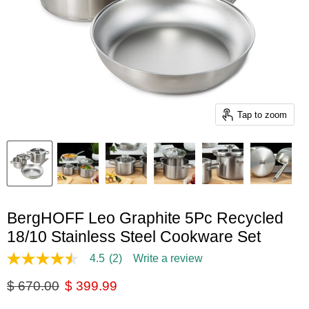
Tap to zoom
BergHOFF Leo Graphite 5Pc Recycled
18/10 Stainless Steel Cookware Set
4.5
(2)
Write a review
4.5
out
Original price
Current price
$ 670.00
$ 399.99
of
5
stars,