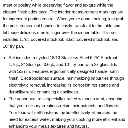
meat or poultry while preserving flavor and texture while the
elegant finish adds style. The interior measurement markings are
for ingredient portion control. When you’re done cooking, just grab
the pot’s convenient handles to easily transfer it to the table and
let those delicious smells linger over the dinner table. This set
includes 1.7qt. covered stockpot, 3.6qt. covered stockpot, and
10" fry pan.
Set includes recycled 18/10 Stainless Steel 6.25" Stockpot
1.7qt., 8" Stockpot 3.6qt., and 10" fry pan with 2x glass lids
with SS rim. Features ergonomically designed handle, satin
finish. Electropolished surface, minimalizing impurities through
electrolytic removal, increasing its corrosion resistance and
durability while enhancing cleanliness.
The vapor seal lid is specially crafted without a vent, ensuring
that your culinary creations retain their nutrients and flavors.
Your food will self-baste as the lid effectively eliminates the
need for excess water, making your cooking more efficient and
enhancing your meals textures and flavors.