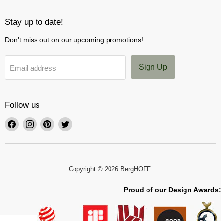
Stay up to date!
Don't miss out on our upcoming promotions!
Sign Up
Email address
Follow us
Find
Find
Find
Find
us
us
us
us
on
on
on
on
Facebook
Instagram
Pinterest
Twitter
Copyright © 2026 BergHOFF.
Proud of our Design Awards: