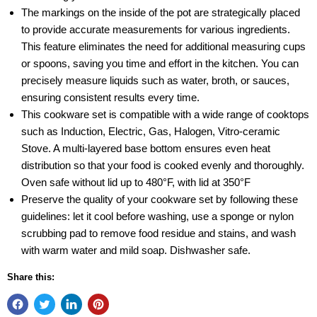
The markings on the inside of the pot are strategically placed
to provide accurate measurements for various ingredients.
This feature eliminates the need for additional measuring cups
or spoons, saving you time and effort in the kitchen. You can
precisely measure liquids such as water, broth, or sauces,
ensuring consistent results every time.
This cookware set is compatible with a wide range of cooktops
such as Induction, Electric, Gas, Halogen, Vitro-ceramic
Stove. A multi-layered base bottom ensures even heat
distribution so that your food is cooked evenly and thoroughly.
Oven safe without lid up to 480°F, with lid at 350°F
Preserve the quality of your cookware set by following these
guidelines: let it cool before washing, use a sponge or nylon
scrubbing pad to remove food residue and stains, and wash
with warm water and mild soap. Dishwasher safe.
Share this: