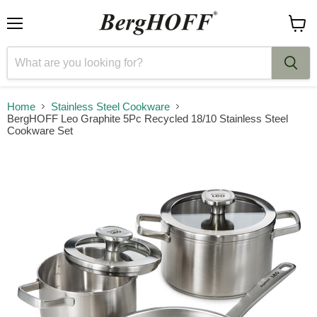
Menu
View
cart
Home
Stainless Steel Cookware
BergHOFF Leo Graphite 5Pc Recycled 18/10 Stainless Steel
Cookware Set