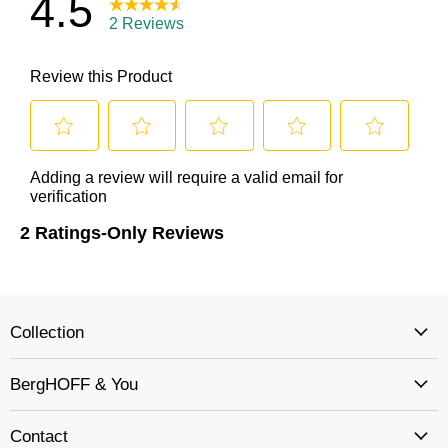
Collection
BergHOFF & You
Contact