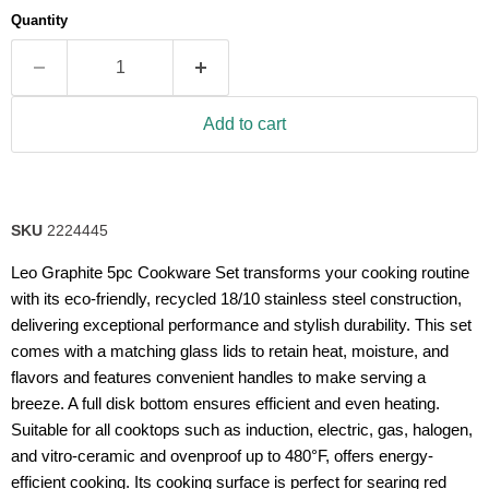
average
Quantity
rating
value.
Read
2
Reviews.
Same
Add to cart
page
link.
SKU
2224445
Leo Graphite 5pc Cookware Set transforms your cooking routine
with its eco-friendly, recycled 18/10 stainless steel construction,
delivering exceptional performance and stylish durability. This set
comes with a matching glass lids to retain heat, moisture, and
flavors and features convenient handles to make serving a
breeze. A full disk bottom ensures efficient and even heating.
Suitable for all cooktops such as induction, electric, gas, halogen,
and vitro-ceramic and ovenproof up to 480°F, offers energy-
efficient cooking. Its cooking surface is perfect for searing red