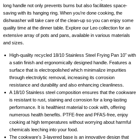
long handle not only prevents burns but also facilitates space-
saving with its hanging ring. When you’re done cooking, the
dishwasher will take care of the clean-up so you can enjoy some
quality time at the dinner table. Explore our Leo collection for an
extensive array of pots and pans, available in various materials
and sizes.
High-quality recycled 18/10 Stainless Steel Frying Pan 10" with
a satin finish and ergonomically designed handle. Features a
surface that is electropolished which minimalize impurities
through electrolytic removal, increasing its corrosion
resistance and durability and also enhancing cleanliness.
A 18/10 Stainless steel composition ensures that the cookware
is resistant to rust, staining and corrosion for a long-lasting
performance. It is healthiest material to cook with, offering
numerous health benefits. PTFE-free and PFAS-free, enjoy
cooking at high temperatures without worrying about harmful
chemicals leeching into your food.
The cookware's 3-layered base is an innovative design that