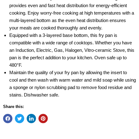
provides even and fast heat distribution for energy-efficient
cooking. Enjoy worry-free cooking at high temperatures with a
multi-layered bottom as the even heat distribution ensures
your meals are cooked thoroughly and evenly.
Equipped with a 3-layered base bottom, this fry pan is
compatible with a wide range of cooktops. Whether you have
an Induction, Electric, Gas, Halogen, Vitro-ceramic Stove, this
pan is the perfect addition to your kitchen. Oven safe up to
480°F.
Maintain the quality of your fry pan by allowing the insert to
cool and then wash with warm water and mild soap while using
a sponge or nylon scrubbing pad to remove food residue and
stains. Dishwasher safe.
Share this: