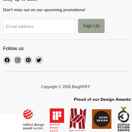
Don't miss out on our upcoming promotions!
Sign Up
Email address
Follow us
Find
Find
Find
Find
us
us
us
us
on
on
on
on
Facebook
Instagram
Pinterest
Twitter
Copyright © 2026 BergHOFF.
Proud of our Design Awards: