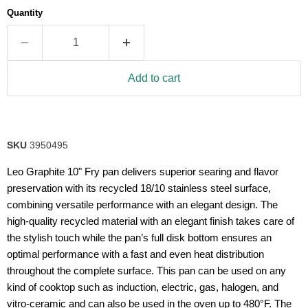
average
Quantity
rating
value.
Read
2
Reviews.
Same
Add to cart
page
link.
SKU
3950495
Leo Graphite 10" Fry pan delivers superior searing and flavor
preservation with its recycled 18/10 stainless steel surface,
combining versatile performance with an elegant design. The
high-quality recycled material with an elegant finish takes care of
the stylish touch while the pan’s full disk bottom ensures an
optimal performance with a fast and even heat distribution
throughout the complete surface. This pan can be used on any
kind of cooktop such as induction, electric, gas, halogen, and
vitro-ceramic and can also be used in the oven up to 480°F. The