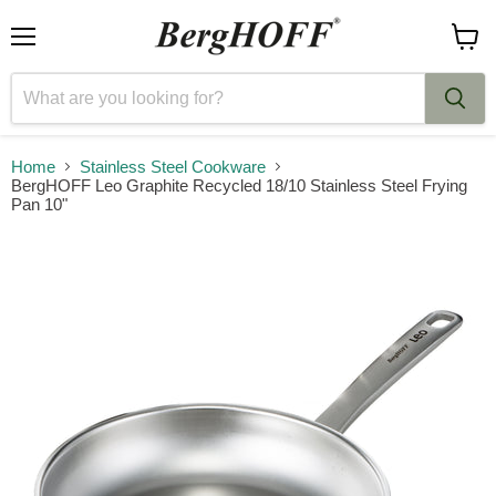
Menu
View
cart
Home
Stainless Steel Cookware
BergHOFF Leo Graphite Recycled 18/10 Stainless Steel Frying
Pan 10"