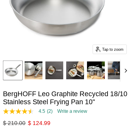
Tap to zoom
BergHOFF Leo Graphite Recycled 18/10
Stainless Steel Frying Pan 10"
4.5
(2)
Write a review
4.5
out
Original price
Current price
$ 210.00
$ 124.99
of
5
stars,