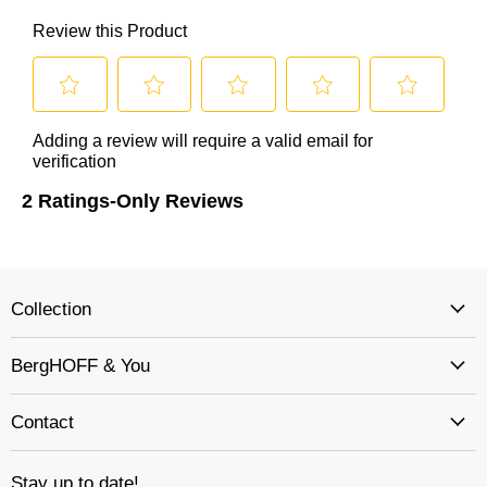
Collection
BergHOFF & You
Contact
Stay up to date!