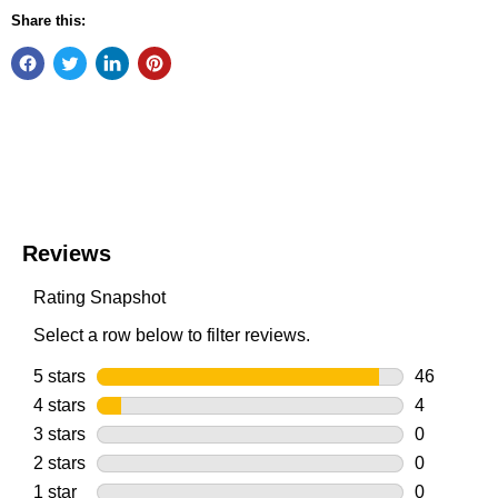
Share this: