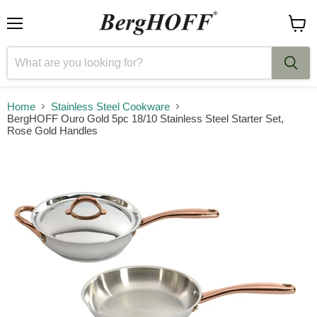
Menu
View
cart
Home
Stainless Steel Cookware
BergHOFF Ouro Gold 5pc 18/10 Stainless Steel Starter Set,
Rose Gold Handles