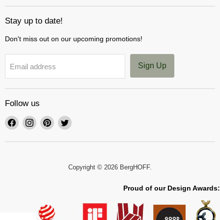
Stay up to date!
Don't miss out on our upcoming promotions!
Sign Up
Email address
Follow us
Find
Find
Find
Find
us
us
us
us
on
on
on
on
Facebook
Instagram
Pinterest
Twitter
Copyright © 2026 BergHOFF.
Proud of our Design Awards: