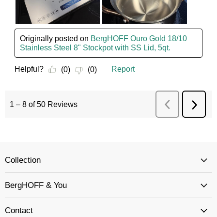
Collection
BergHOFF & You
Contact