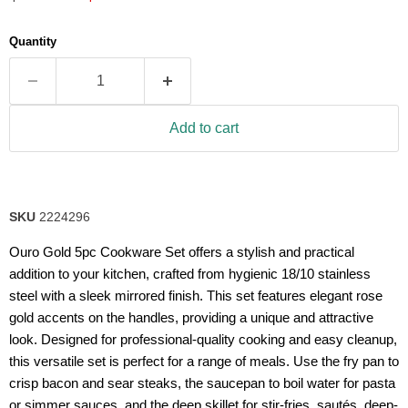
5
stars,
average
Quantity
rating
value.
Read
50
Reviews.
Same
Add to cart
page
link.
SKU
2224296
Ouro Gold 5pc Cookware Set offers a stylish and practical
addition to your kitchen, crafted from hygienic 18/10 stainless
steel with a sleek mirrored finish. This set features elegant rose
gold accents on the handles, providing a unique and attractive
look. Designed for professional-quality cooking and easy cleanup,
this versatile set is perfect for a range of meals. Use the fry pan to
crisp bacon and sear steaks, the saucepan to boil water for pasta
or simmer sauces, and the deep skillet for stir-fries, sautés, deep-