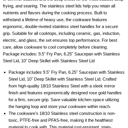
frying, and searing. The stainless steel lids help you retain all
nutrients and flavors during the cooking process. Built to
withstand a lifetime of heavy use, the cookware features
ergonomic, double-riveted stainless steel handles for a secure
grip. Suitable for all cooktops, including ceramic, gas, induction,
electric, and glass, the set ensures top performance. For best
care, allow cookware to cool completely before cleaning.
Package includes: 9.5" Fry Pan, 6.25" Saucepan with Stainless
Steel Lid, 10" Deep Skillet with Stainless Steel Lid
Package includes 9.5" Fry Pan, 6.25" Saucepan with Stainless
Steel Lid, 10" Deep Skillet with Stainless Steel Lid. Crafted
from high-quality 18/10 Stainless Steel with a sleek mirror
finish and features ergonomically designed rose gold handles
for a firm, secure grip. Save valuable kitchen space utilizing
the hanging loop and store your cookware within reach.
The cookware's 18/10 Stainless steel construction is non-
toxic, PTFE-free and PFAS-free, making it the healthiest
material to cook with. This material rust-resistant, stain-