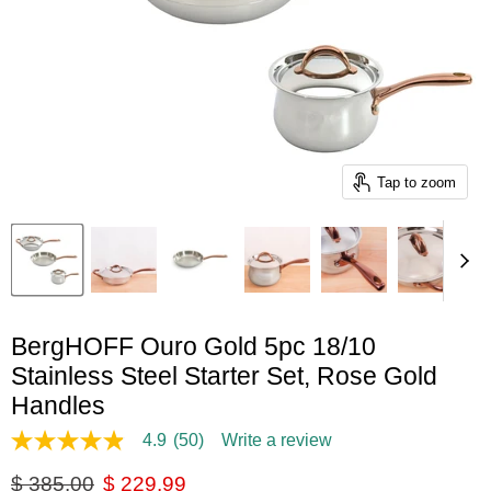
Tap to zoom
BergHOFF Ouro Gold 5pc 18/10
Stainless Steel Starter Set, Rose Gold
Handles
4.9
(50)
Write a review
4.9
out
Original price
Current price
$ 385.00
$ 229.99
of