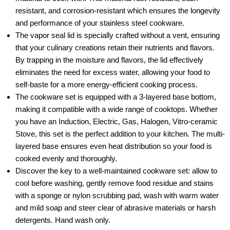
resistant, and corrosion-resistant which ensures the longevity
and performance of your stainless steel cookware.
The vapor seal lid is specially crafted without a vent, ensuring
that your culinary creations retain their nutrients and flavors.
By trapping in the moisture and flavors, the lid effectively
eliminates the need for excess water, allowing your food to
self-baste for a more energy-efficient cooking process.
The cookware set is equipped with a 3-layered base bottom,
making it compatible with a wide range of cooktops. Whether
you have an Induction, Electric, Gas, Halogen, Vitro-ceramic
Stove, this set is the perfect addition to your kitchen. The multi-
layered base ensures even heat distribution so your food is
cooked evenly and thoroughly.
Discover the key to a well-maintained cookware set: allow to
cool before washing, gently remove food residue and stains
with a sponge or nylon scrubbing pad, wash with warm water
and mild soap and steer clear of abrasive materials or harsh
detergents. Hand wash only.