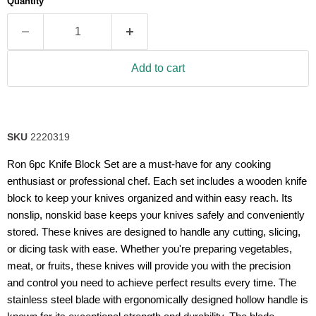
Quantity
rating
value.
Read
43
Reviews.
Same
Add to cart
page
link.
SKU
2220319
Ron 6pc Knife Block Set are a must-have for any cooking
enthusiast or professional chef. Each set includes a wooden knife
block to keep your knives organized and within easy reach. Its
nonslip, nonskid base keeps your knives safely and conveniently
stored. These knives are designed to handle any cutting, slicing,
or dicing task with ease. Whether you're preparing vegetables,
meat, or fruits, these knives will provide you with the precision
and control you need to achieve perfect results every time. The
stainless steel blade with ergonomically designed hollow handle is