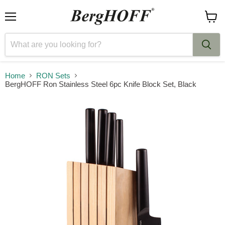
Menu
View
cart
Home
RON Sets
BergHOFF Ron Stainless Steel 6pc Knife Block Set, Black