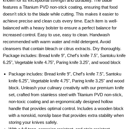
known for its exceptional strength and durability. The blade
features a Titanium PVD non-stick coating, ensuring that food
doesn't stick to the blade while cutting. This makes it easier to
achieve precise and clean cuts every time. Each item is well-
balanced with a heavy bolster to ensure a perfect balance for
increased control. Easy to use, easy to clean. Handwash
recommended with warm water and mild detergent. Avoid
cleansers that contain bleach or citrus extracts. Dry thoroughly.
Package includes: Bread knife 9", Chef's knife 7.5", Santoku knife
6.25", Vegetable knife 4.75", Paring knife 3.25", and wood block
Package includes: Bread knife 9", Chef's knife 7.5", Santoku
knife 6.25", Vegetable knife 4.75", Paring knife 3.25" and wood
block. Unleash your culinary creativity with our premium knife
set, crafted from stainless steel with Titanium PVD non-stick,
non-toxic coating and an ergonomically designed hollow
handle that provides optimal control. Includes a wooden block
with a nonskid, nonslip base that provides extra stability when
storing your knives safely.