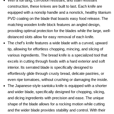
With a full tang, corrosion resistant, and stain resistant
construction, these knives are built to last. Each knife are
equipped with a nonslip handle and a nonstick, healthy titanium
PVD coating on the blade that boasts easy food release. The
matching wooden knife block features an angled design,
providing optimal protection for the blades while the large, well-
distanced slots allow for easy removal of each knife.
The chef's knife features a wide blade with a curved, upward
tip, allowing for effortless chopping, mincing, and slicing of
various ingredients. The bread knife is a specialized tool that
excels in cutting through foods with a hard exterior and soft
interior. Its serrated blade is specifically designed to
effortlessly glide through crusty bread, delicate pastries, or
even ripe tomatoes, without crushing or damaging the inside.
The Japanese-style santoku knife is equipped with a shorter
and wider blade, specifically designed for chopping, slicing,
and dicing ingredients with precision and ease. The unique
shape of the blade allows for a rocking motion while cutting
and the wider blade provides stability and control. With their