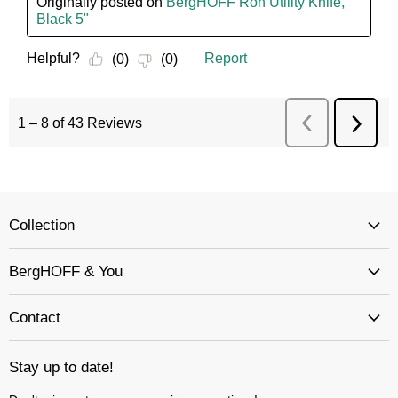
Collection
BergHOFF & You
Contact
Stay up to date!