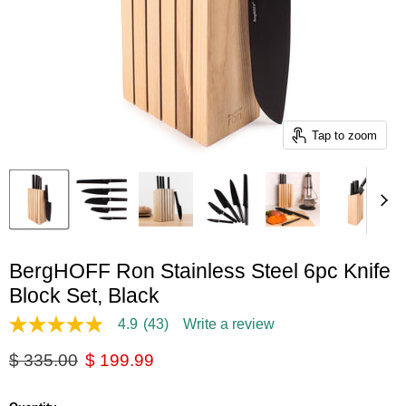
Tap to zoom
BergHOFF Ron Stainless Steel 6pc Knife
Block Set, Black
4.9
(43)
Write a review
4.9
out
Original price
Current price
$ 335.00
$ 199.99
of
5
stars,
average