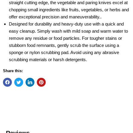
straight cutting edge, the vegetable and paring knives excel at
chopping small ingredients like fruits, vegetables, or herbs and
offer exceptional precision and maneuverability..
Designed for durability and heavy-duty use with a quick and
easy cleanup. Simply wash with mild soap and warm water to
remove any residue or food particles. For tougher stains or
stubborn food remnants, gently scrub the surface using a
sponge or nylon scrubbing pad. Avoid using any abrasive
scrubbing materials or harsh detergents.
Share this: