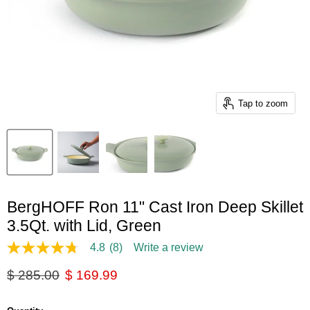
Tap to zoom
BergHOFF Ron 11" Cast Iron Deep Skillet
3.5Qt. with Lid, Green
4.8
(8)
Write a review
4.8
out
Original price
Current price
$ 285.00
$ 169.99
of
5
stars,
average