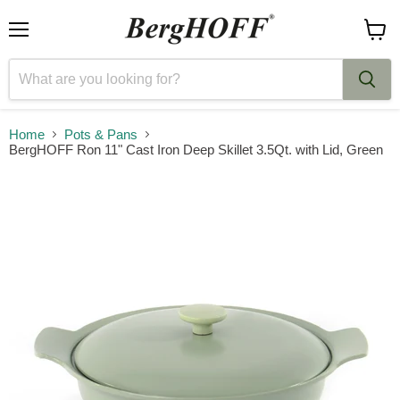
Menu
View
cart
Home
Pots & Pans
BergHOFF Ron 11" Cast Iron Deep Skillet 3.5Qt. with Lid, Green