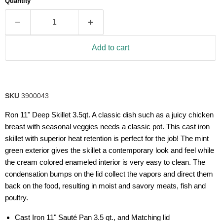
Quantity
rating
value.
Read
8
Reviews.
Same
Add to cart
page
link.
SKU
3900043
Ron 11" Deep Skillet 3.5qt. A classic dish such as a juicy chicken
breast with seasonal veggies needs a classic pot. This cast iron
skillet with superior heat retention is perfect for the job! The mint
green exterior gives the skillet a contemporary look and feel while
the cream colored enameled interior is very easy to clean. The
condensation bumps on the lid collect the vapors and direct them
back on the food, resulting in moist and savory meats, fish and
poultry.
Cast Iron 11" Sauté Pan 3.5 qt., and Matching lid