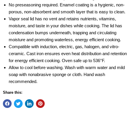
No preseasoning required. Enamel coating is a hygienic, non-
porous, non-absorbent and smooth layer that is easy to clean.
Vapor seal lid has no vent and retains nutrients, vitamins,
moisture, and taste in your dishes while cooking. The lid has
condensation bumps underneath, trapping and circulating
moisture and promoting waterless, energy efficient cooking.
Compatible with induction, electric, gas, halogen, and vitro-
ceramic. Cast iron ensures even heat distribution and retention
for energy efficient cooking. Oven safe up to 536°F.
Allow to cool before washing. Wash with warm water and mild
soap with nonabrasive sponge or cloth. Hand wash
recommended.
Share this: