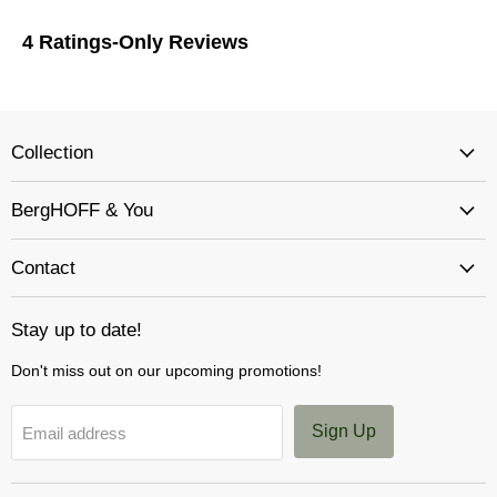
Collection
BergHOFF & You
Contact
Stay up to date!
Don't miss out on our upcoming promotions!
Sign Up
Email address