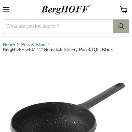
Menu
View
cart
Home
Pots & Pans
BergHOFF GEM 11" Non-stick Stir Fry Pan 4.1Qt., Black