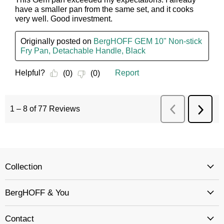
Collection
BergHOFF & You
Contact