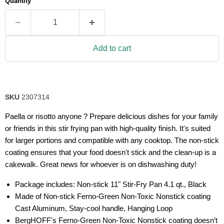
Quantity
rating
value.
Read
77
Reviews.
Same
Add to cart
page
link.
SKU
2307314
Paella or risotto anyone ? Prepare delicious dishes for your family
or friends in this stir frying pan with high-quality finish. It's suited
for larger portions and compatible with any cooktop. The non-stick
coating ensures that your food doesn't stick and the clean-up is a
cakewalk. Great news for whoever is on dishwashing duty!
Package includes: Non-stick 11" Stir-Fry Pan 4.1 qt., Black
Made of Non-stick Ferno-Green Non-Toxic Nonstick coating
Cast Aluminum, Stay-cool handle, Hanging Loop
BergHOFF's Ferno-Green Non-Toxic Nonstick coating doesn’t