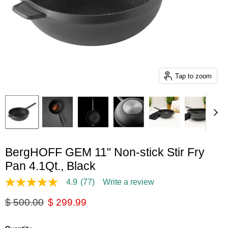
Tap to zoom
BergHOFF GEM 11" Non-stick Stir Fry
Pan 4.1Qt., Black
4.9
(77)
Write a review
4.9
out
Original price
Current price
$ 500.00
$ 299.99
of
5
stars,
average