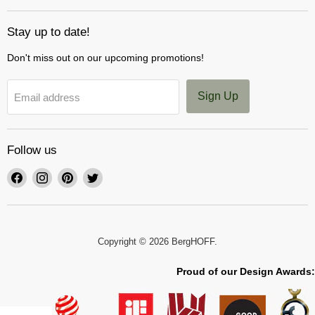
Stay up to date!
Don't miss out on our upcoming promotions!
Sign Up
Email address
Follow us
Find
Find
Find
Find
us
us
us
us
on
on
on
on
Facebook
Instagram
Pinterest
Twitter
Copyright © 2026 BergHOFF.
Proud of our Design Awards: