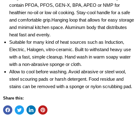
contain PFOA, PFOS, GEN-X, BPA, APEO or NMP for
healthier no-oil or low oil cooking. Stay-cool handle for a safe
and comfortable grip.Hanging loop that allows for easy storage
and minimal kitchen space. Aluminum body that distributes
heat fast and evenly.
Suitable for many kind of heat sources such as Induction,
Electric, Halogen, vitro-ceramic. Built to withstand heavy use
with a fast, simple cleanup. Hand wash in warm soapy water
with a non-abrasive sponge or cloth.
Allow to cool before washing. Avoid abrasive or steel wool,
steel scouring pads or harsh detergent. Food residue and
stains can be removed with a sponge or nylon scrubbing pad.
Share this: