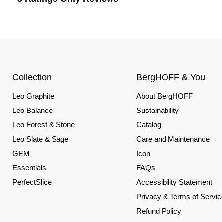
Collection
BergHOFF & You
Leo Graphite
About BergHOFF
Leo Balance
Sustainability
Leo Forest & Stone
Catalog
Leo Slate & Sage
Care and Maintenance
GEM
Icon
Essentials
FAQs
PerfectSlice
Accessibility Statement
Privacy & Terms of Servic
Refund Policy