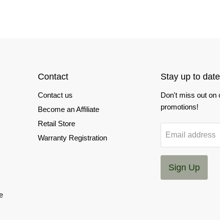
Contact
Stay up to date
Contact us
Don't miss out on
promotions!
Become an Affiliate
Retail Store
Email address
Warranty Registration
Sign Up
e