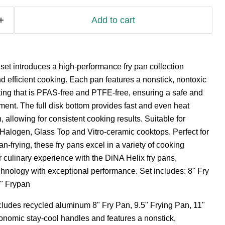
Add to cart
et introduces a high-performance fry pan collection
nd efficient cooking. Each pan features a nonstick, nontoxic
ng that is PFAS-free and PTFE-free, ensuring a safe and
ent. The full disk bottom provides fast and even heat
n, allowing for consistent cooking results. Suitable for
, Halogen, Glass Top and Vitro-ceramic cooktops. Perfect for
n-frying, these fry pans excel in a variety of cooking
 culinary experience with the DiNA Helix fry pans,
nology with exceptional performance. Set includes: 8" Fry
1" Frypan
ncludes recycled aluminum 8" Fry Pan, 9.5" Frying Pan, 11"
onomic stay-cool handles and features a nonstick,