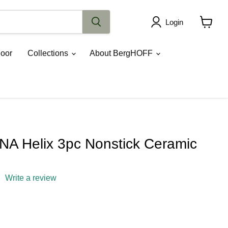
Login
View
cart
oor
Collections
About BergHOFF
A Helix 3pc Nonstick Ceramic
Write a review
rice