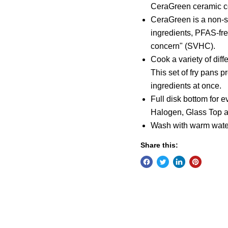
CeraGreen ceramic c
CeraGreen is a non-s
ingredients, PFAS-fre
concern" (SVHC).
Cook a variety of dif
This set of fry pans 
ingredients at once.
Full disk bottom for e
Halogen, Glass Top a
Wash with warm wate
Share this: