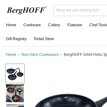
Home
Cookware
Cutlery
Flatware
Chef Tool
Gift Registry
Retail Store
Home
Non-Stick Cookwares
BergHOFF DiNA Helix 3pc