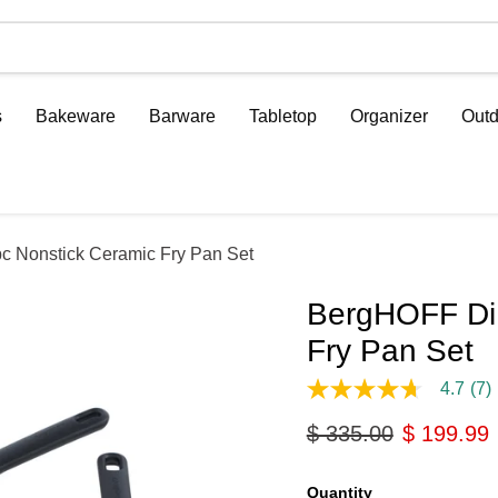
s
Bakeware
Barware
Tabletop
Organizer
Outd
 Nonstick Ceramic Fry Pan Set
BergHOFF DiN
Fry Pan Set
4.7
(7)
4.7
out
Original price
Current p
$ 335.00
$ 199.99
of
5
stars,
average
Quantity