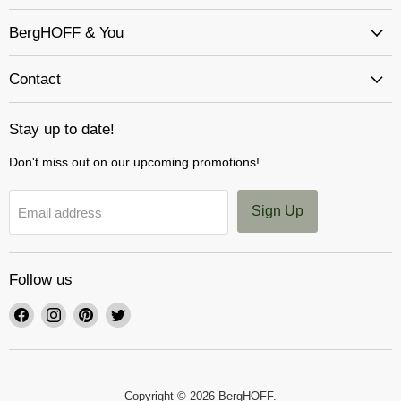
BergHOFF & You
Contact
Stay up to date!
Don't miss out on our upcoming promotions!
Sign Up
Email address
Follow us
Find
Find
Find
Find
us
us
us
us
on
on
on
on
Facebook
Instagram
Pinterest
Twitter
Copyright © 2026 BergHOFF.