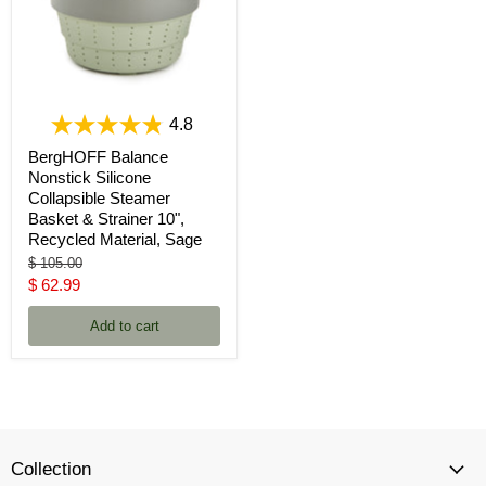
4.8
BergHOFF Balance
Nonstick Silicone
Collapsible Steamer
Basket & Strainer 10",
Recycled Material, Sage
Original
$ 105.00
price
Current
$ 62.99
price
Add to cart
Collection