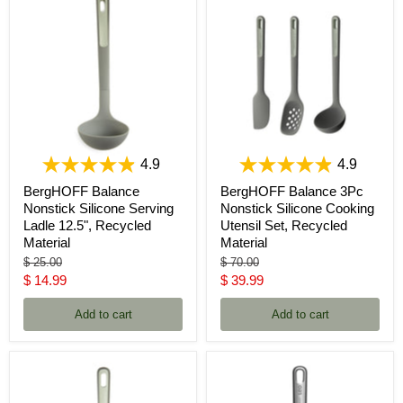
4.9
4.9
BergHOFF Balance
BergHOFF Balance 3Pc
Nonstick Silicone Serving
Nonstick Silicone Cooking
Ladle 12.5", Recycled
Utensil Set, Recycled
Material
Material
Original
Original
$ 25.00
$ 70.00
price
price
Current
Current
$ 14.99
$ 39.99
price
price
Add to cart
Add to cart