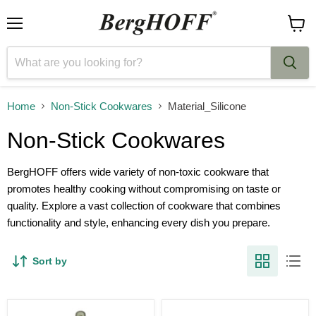
Menu
View
cart
Home
Non-Stick Cookwares
Material_Silicone
Non-Stick Cookwares
BergHOFF offers wide variety of non-toxic cookware that
promotes healthy cooking without compromising on taste or
quality. Explore a vast collection of cookware that combines
functionality and style, enhancing every dish you prepare.
Sort by