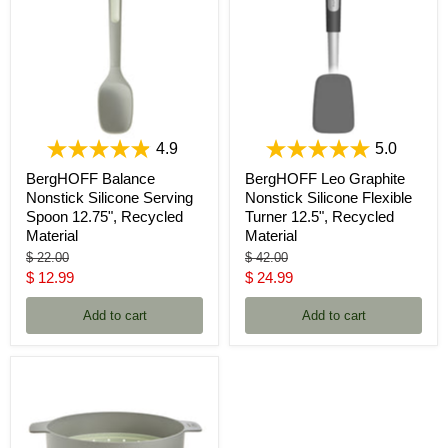
4.9
5.0
BergHOFF Balance
BergHOFF Leo Graphite
Nonstick Silicone Serving
Nonstick Silicone Flexible
Spoon 12.75", Recycled
Turner 12.5", Recycled
Material
Material
Original
Original
$ 22.00
$ 42.00
price
price
Current
Current
$ 12.99
$ 24.99
price
price
Add to cart
Add to cart