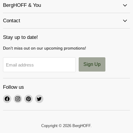
BergHOFF & You
Contact
Stay up to date!
Don't miss out on our upcoming promotions!
Sign Up
Email address
Follow us
Find
Find
Find
Find
us
us
us
us
on
on
on
on
Facebook
Instagram
Pinterest
Twitter
Copyright © 2026 BergHOFF.