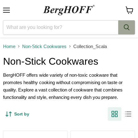
Menu
View
cart
Home
Non-Stick Cookwares
Collection_Scala
Non-Stick Cookwares
BergHOFF offers wide variety of non-toxic cookware that
promotes healthy cooking without compromising on taste or
quality. Explore a vast collection of cookware that combines
functionality and style, enhancing every dish you prepare.
Sort by