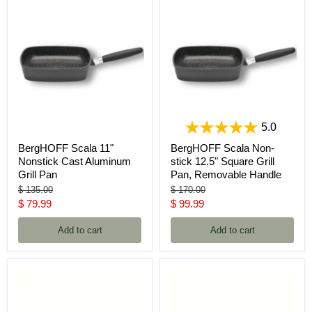
5.0
BergHOFF Scala 11"
BergHOFF Scala Non-
Nonstick Cast Aluminum
stick 12.5" Square Grill
Grill Pan
Pan, Removable Handle
Original
Original
$ 135.00
$ 170.00
price
price
Current
Current
$ 79.99
$ 99.99
price
price
Add to cart
Add to cart