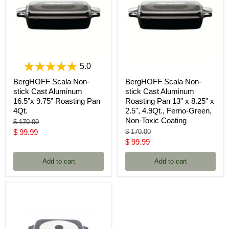
5.0
BergHOFF Scala Non-
BergHOFF Scala Non-
stick Cast Aluminum
stick Cast Aluminum
16.5”x 9.75” Roasting Pan
Roasting Pan 13" x 8.25" x
4Qt.
2.5", 4.9Qt., Ferno-Green,
Non-Toxic Coating
Original
$ 170.00
price
Current
Original
$ 99.99
$ 170.00
price
Current
$ 99.99
price
price
Add to cart
Add to cart