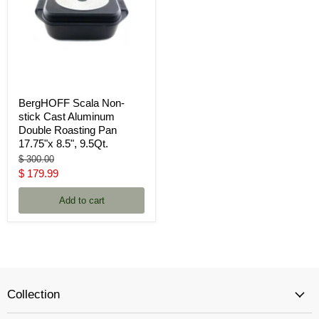
BergHOFF Scala Non-
stick Cast Aluminum
Double Roasting Pan
17.75"x 8.5", 9.5Qt.
Original
$ 300.00
price
Current
$ 179.99
price
Add to cart
Collection