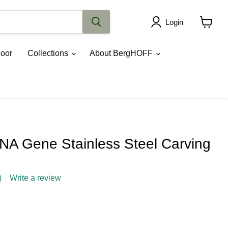
Login
View
cart
oor
Collections
About BergHOFF
A Gene Stainless Steel Carving
)
Write a review
ce