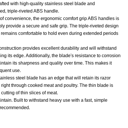
afted with high-quality stainless steel blade and
d, triple-riveted ABS handle.
 of convenience, the ergonomic comfort grip ABS handles is
ly provide a secure and safe grip. The triple-riveted design
e remains comfortable to hold even during extended periods
onstruction provides excellent durability and will withstand
ng its edge. Additionally, the blade's resistance to corrosion
aintain its sharpness and quality over time. This makes it
equent use.
tainless steel blade has an edge that will retain its razor
right through cooked meat and poultry. The thin blade is
 cutting of thin slices of meat.
ntain. Built to withstand heavy use with a fast, simple
 recommended.