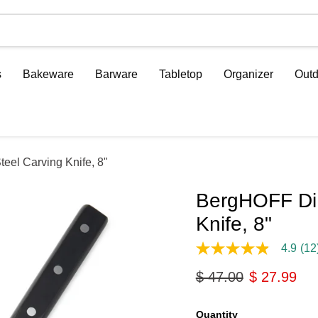
s
Bakeware
Barware
Tabletop
Organizer
Outd
el Carving Knife, 8"
BergHOFF DiN
Knife, 8"
4.9
(12
4.9
out
Original price
Current pri
$ 47.00
$ 27.99
of
5
stars,
average
Quantity