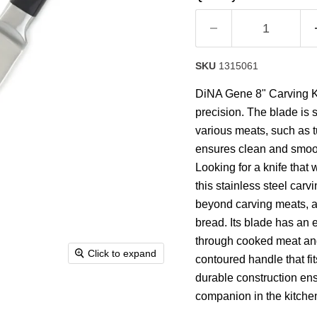
rating
value.
Read
12
Reviews.
Same
SKU
1315061
page
link.
DiNA Gene 8" Carving Kn
precision. The blade is s
various meats, such as t
ensures clean and smooth
Looking for a knife that
this stainless steel carvin
beyond carving meats, as
bread. Its blade has an e
through cooked meat and p
Click to expand
contoured handle that fit
durable construction ens
companion in the kitchen