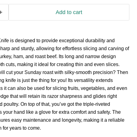
Add to cart
ife is designed to provide exceptional durability and
harp and sturdy, allowing for effortless slicing and carving of
urkey, ham, and roast beef. Its long and narrow design
 cuts, making it ideal for creating thin and even slices.
 will cut your Sunday roast with silky-smooth precision? Then
g knife is just the thing for you! Its versatility extends
 it can also be used for slicing fruits, vegetables, and even
dge that will retain its razor sharpness and glides right
oultry. On top of that, you’ve got the triple-riveted
s your hand like a glove for extra comfort and safety. The
ures easy maintenance and longevity, making it a reliable
 for years to come.