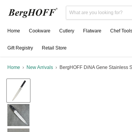
Home
Cookware
Cutlery
Flatware
Chef Tool
Gift Registry
Retail Store
Home
New Arrivals
BergHOFF DiNA Gene Stainless Ste