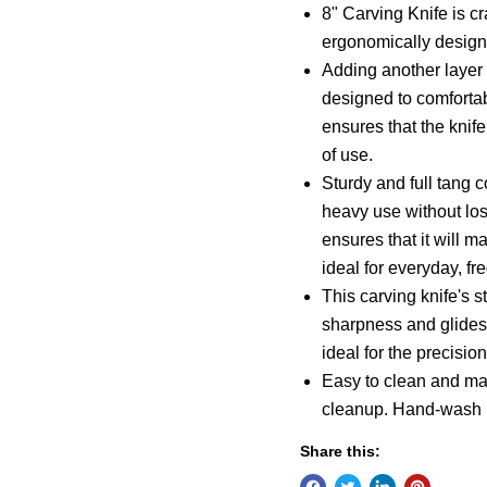
8" Carving Knife is cr
ergonomically designe
Adding another layer
designed to comfortab
ensures that the knif
of use.
Sturdy and full tang c
heavy use without losi
ensures that it will m
ideal for everyday, fr
This carving knife's s
sharpness and glides 
ideal for the precision
Easy to clean and mai
cleanup. Hand-wash
Share this: