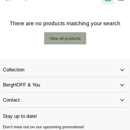
There are no products matching your search
View all products
Collection
BergHOFF & You
Contact
Stay up to date!
Don't miss out on our upcoming promotions!