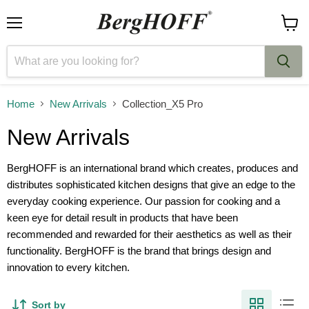
Menu
View
cart
Home
New Arrivals
Collection_X5 Pro
New Arrivals
BergHOFF is an international brand which creates, produces and
distributes sophisticated kitchen designs that give an edge to the
everyday cooking experience. Our passion for cooking and a
keen eye for detail result in products that have been
recommended and rewarded for their aesthetics as well as their
functionality. BergHOFF is the brand that brings design and
innovation to every kitchen.
Sort by