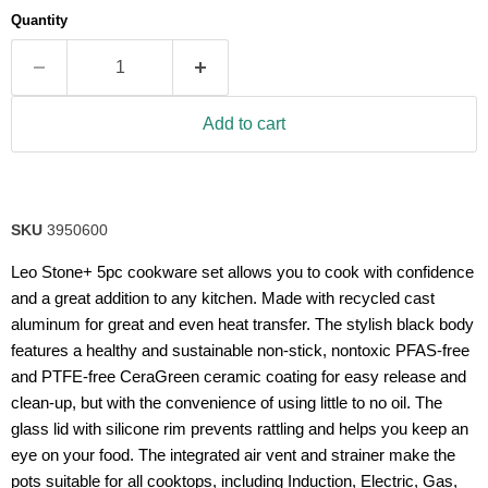
average
Quantity
rating
value.
Read
32
Reviews.
Same
Add to cart
page
link.
SKU
3950600
Leo Stone+ 5pc cookware set allows you to cook with confidence
and a great addition to any kitchen. Made with recycled cast
aluminum for great and even heat transfer. The stylish black body
features a healthy and sustainable non-stick, nontoxic PFAS-free
and PTFE-free CeraGreen ceramic coating for easy release and
clean-up, but with the convenience of using little to no oil. The
glass lid with silicone rim prevents rattling and helps you keep an
eye on your food. The integrated air vent and strainer make the
pots suitable for all cooktops, including Induction, Electric, Gas,