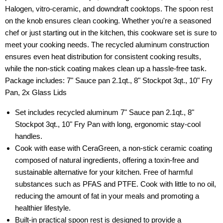
Halogen, vitro-ceramic, and downdraft cooktops. The spoon rest
on the knob ensures clean cooking. Whether you're a seasoned
chef or just starting out in the kitchen, this cookware set is sure to
meet your cooking needs. The recycled aluminum construction
ensures even heat distribution for consistent cooking results,
while the non-stick coating makes clean up a hassle-free task.
Package includes: 7" Sauce pan 2.1qt., 8" Stockpot 3qt., 10" Fry
Pan, 2x Glass Lids
Set includes recycled aluminum 7" Sauce pan 2.1qt., 8"
Stockpot 3qt., 10" Fry Pan with long, ergonomic stay-cool
handles.
Cook with ease with CeraGreen, a non-stick ceramic coating
composed of natural ingredients, offering a toxin-free and
sustainable alternative for your kitchen. Free of harmful
substances such as PFAS and PTFE. Cook with little to no oil,
reducing the amount of fat in your meals and promoting a
healthier lifestyle.
Built-in practical spoon rest is designed to provide a