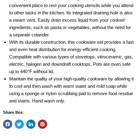
convenient place to rest your cooking utensils while you attend
to other tasks in the kitchen. Its integrated draining hole is also
a steam vent. Easily drain excess liquid from your cooked
ingredients, such as pasta or vegetables, without the need for
a separate colander.
With its durable construction, this cookware set provides a fast
and even heat distribution for energy-efficient cooking.
Compatible with various types of stovetops, vitroceramic, gas,
electric, halogen and downdraft cooktops. Pots are oven safe
up to 440°F without lid.
Maintain the quality of your high-quality cookware by allowing it
to cool and then wash with warm water and mild soap while
using a sponge or nylon scrubbing pad to remove food residue
and stains. Hand wash only.
Share this: