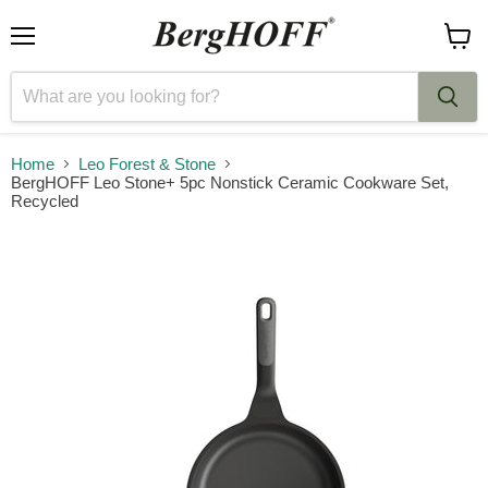
Menu
View
cart
Home
Leo Forest & Stone
BergHOFF Leo Stone+ 5pc Nonstick Ceramic Cookware Set,
Recycled