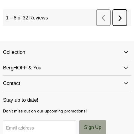
Collection
BergHOFF & You
Contact
Stay up to date!
Don't miss out on our upcoming promotions!
Sign Up
Email address