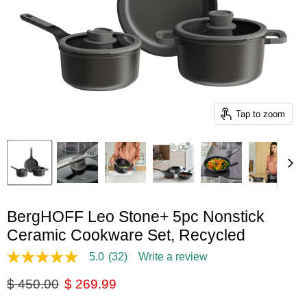
Tap to zoom
BergHOFF Leo Stone+ 5pc Nonstick
Ceramic Cookware Set, Recycled
5.0
(32)
Write a review
5.0
out
Original price
Current price
$ 450.00
$ 269.99
of
5
stars,