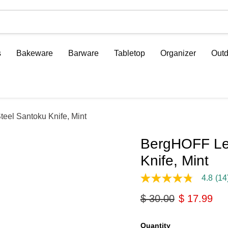
s
Bakeware
Barware
Tabletop
Organizer
Outd
eel Santoku Knife, Mint
BergHOFF Leo
Knife, Mint
4.8
(14
4.8
out
Original price
Current pri
$ 30.00
$ 17.99
of
5
stars,
average
Quantity