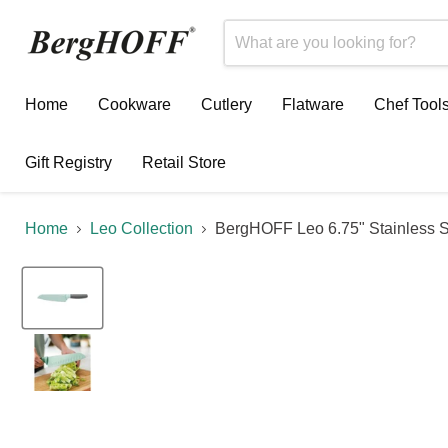
Home
Cookware
Cutlery
Flatware
Chef Tool
Gift Registry
Retail Store
Home
Leo Collection
BergHOFF Leo 6.75" Stainless St