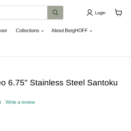
Login
View
cart
oor
Collections
About BergHOFF
 6.75" Stainless Steel Santoku
)
Write a review
ce