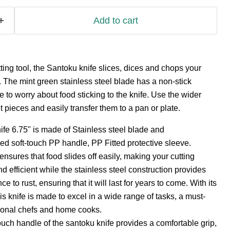
Add to cart
tting tool, the Santoku knife slices, dices and chops your
y. The mint green stainless steel blade has a non-stick
 to worry about food sticking to the knife. Use the wider
 pieces and easily transfer them to a pan or plate.
fe 6.75" is made of Stainless steel blade and
d soft-touch PP handle, PP Fitted protective sleeve.
nsures that food slides off easily, making your cutting
 efficient while the stainless steel construction provides
ce to rust, ensuring that it will last for years to come. With its
is knife is made to excel in a wide range of tasks, a must-
sional chefs and home cooks.
uch handle of the santoku knife provides a comfortable grip,