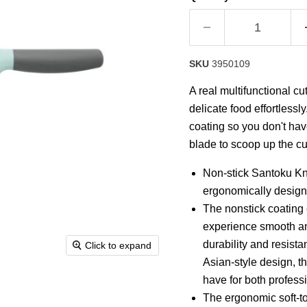
rating
value.
Read
14
Reviews.
Same
SKU
3950109
page
link.
A real multifunctional cu
delicate food effortlessl
coating so you don't have
blade to scoop up the cut
Non-stick Santoku Kni
ergonomically designe
The nonstick coating e
experience smooth and
durability and resistan
Click to expand
Asian-style design, th
have for both profes
The ergonomic soft-to