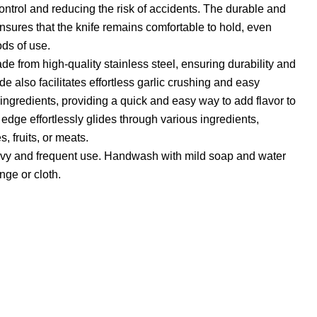
control and reducing the risk of accidents. The durable and
ensures that the knife remains comfortable to hold, even
ds of use.
de from high-quality stainless steel, ensuring durability and
ade also facilitates effortless garlic crushing and easy
ngredients, providing a quick and easy way to add flavor to
 edge effortlessly glides through various ingredients,
, fruits, or meats.
eavy and frequent use. Handwash with mild soap and water
ge or cloth.