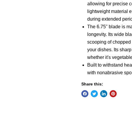
allowing for precise 
lightweight material 
during extended perio
The 6.75" blade is ma
longevity. Its wide bl
scooping of chopped i
your dishes. Its sharp
whether it's vegetables
Built to withstand h
with nonabrasive spon
Share this: