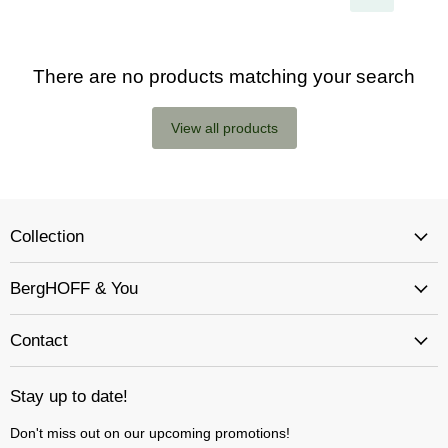
There are no products matching your search
View all products
Collection
BergHOFF & You
Contact
Stay up to date!
Don't miss out on our upcoming promotions!