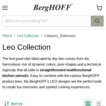
Menu
View
cart
Home
Leo Collection
Category_Bakeware
Leo Collection
The feel good vibe fabricated by this line comes from the
harmonious mix of dynamic colors, pure shapes and a technical
ingenuity that all unite in
straightforward multifunctional
kitchen utensils
. Easy to combine with the various BergHOFF
product lines, the BergHOFF's LEO designs are the perfect tools
to create fun memories and spirited cooking experiences.
Sort by