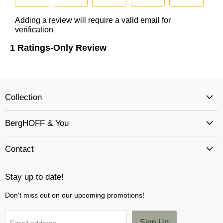
Collection
BergHOFF & You
Contact
Stay up to date!
Don't miss out on our upcoming promotions!
Sign Up
Email address