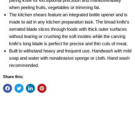
paring knife for exceptional precision and maneuverability
when peeling fruits, vegetables or trimming fat.
The kitchen shears feature an integrated bottle opener and is
made to aid in any kitchen preparation task. The bread knife's
serrated blade slices through foods with thick outer surfaces
without tearing or crushing the soft insides while the carving
knife's long blade is perfect for precise and thin cuts of meat.
Built to withstand heavy and frequent use. Handwash with mild
soap and water with nonabrasive sponge or cloth. Hand wash
recommended.
Share this: