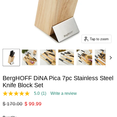
Tap to zoom
BergHOFF DiNA Pica 7pc Stainless Steel
Knife Block Set
5.0
(1)
Write a review
5.0
out
Original price
Current price
$ 170.00
$ 99.99
of
5
stars,
average