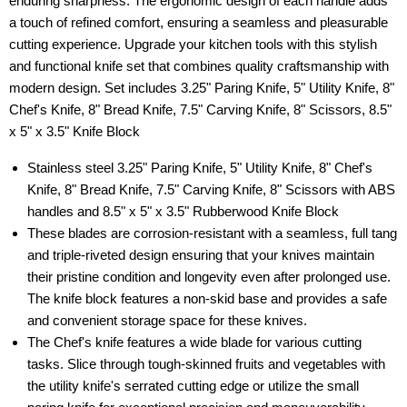
enduring sharpness. The ergonomic design of each handle adds
a touch of refined comfort, ensuring a seamless and pleasurable
cutting experience. Upgrade your kitchen tools with this stylish
and functional knife set that combines quality craftsmanship with
modern design. Set includes 3.25" Paring Knife, 5" Utility Knife, 8"
Chef's Knife, 8" Bread Knife, 7.5" Carving Knife, 8" Scissors, 8.5"
x 5" x 3.5" Knife Block
Stainless steel 3.25" Paring Knife, 5" Utility Knife, 8" Chef's
Knife, 8" Bread Knife, 7.5" Carving Knife, 8" Scissors with ABS
handles and 8.5" x 5" x 3.5" Rubberwood Knife Block
These blades are corrosion-resistant with a seamless, full tang
and triple-riveted design ensuring that your knives maintain
their pristine condition and longevity even after prolonged use.
The knife block features a non-skid base and provides a safe
and convenient storage space for these knives.
The Chef's knife features a wide blade for various cutting
tasks. Slice through tough-skinned fruits and vegetables with
the utility knife's serrated cutting edge or utilize the small