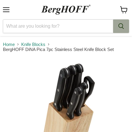
Menu
View
cart
Home
Knife Blocks
BergHOFF DiNA Pica 7pc Stainless Steel Knife Block Set