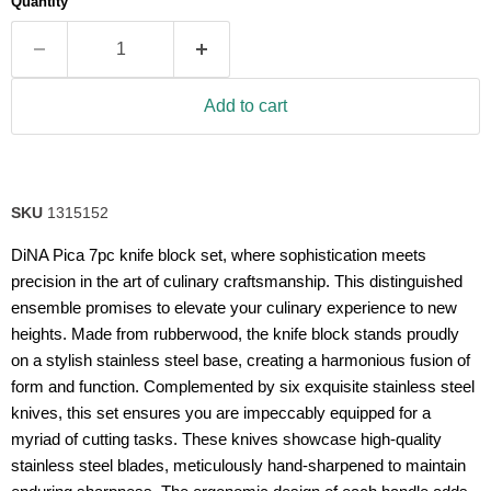
Quantity
rating
value.
Read
a
Review.
Same
Add to cart
page
link.
SKU
1315152
DiNA Pica 7pc knife block set, where sophistication meets
precision in the art of culinary craftsmanship. This distinguished
ensemble promises to elevate your culinary experience to new
heights. Made from rubberwood, the knife block stands proudly
on a stylish stainless steel base, creating a harmonious fusion of
form and function. Complemented by six exquisite stainless steel
knives, this set ensures you are impeccably equipped for a
myriad of cutting tasks. These knives showcase high-quality
stainless steel blades, meticulously hand-sharpened to maintain