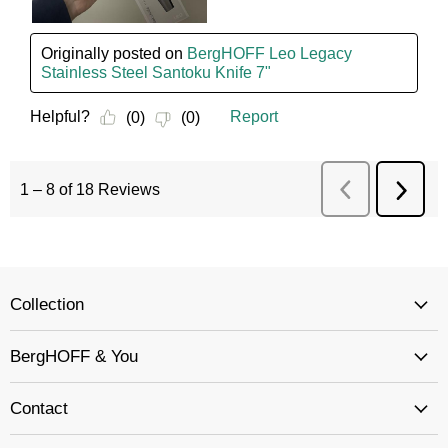
Collection
BergHOFF & You
Contact