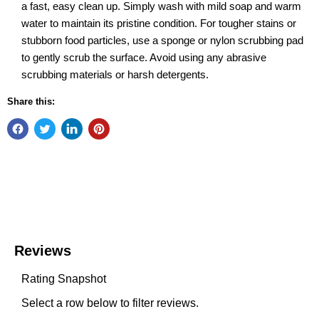
a fast, easy clean up. Simply wash with mild soap and warm
water to maintain its pristine condition. For tougher stains or
stubborn food particles, use a sponge or nylon scrubbing pad
to gently scrub the surface. Avoid using any abrasive
scrubbing materials or harsh detergents.
Share this: