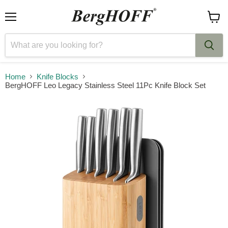
Menu
View
cart
Home
Knife Blocks
BergHOFF Leo Legacy Stainless Steel 11Pc Knife Block Set