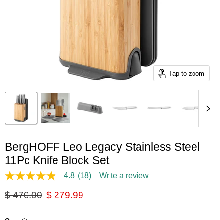
Tap to zoom
BergHOFF Leo Legacy Stainless Steel
11Pc Knife Block Set
4.8
(18)
Write a review
4.8
out
Original price
Current price
$ 470.00
$ 279.99
of
5
stars,
average