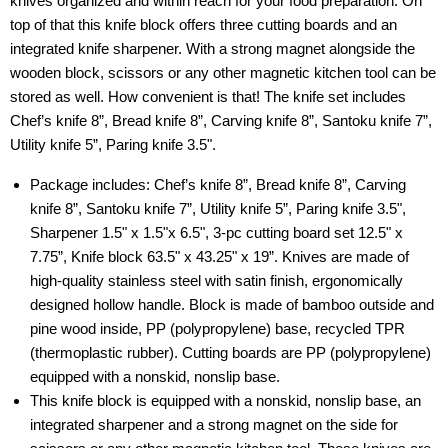
knives organized and within reach for your food preparation. On
top of that this knife block offers three cutting boards and an
integrated knife sharpener. With a strong magnet alongside the
wooden block, scissors or any other magnetic kitchen tool can be
stored as well. How convenient is that! The knife set includes
Chef’s knife 8”, Bread knife 8”, Carving knife 8”, Santoku knife 7”,
Utility knife 5”, Paring knife 3.5".
Package includes: Chef’s knife 8”, Bread knife 8”, Carving
knife 8”, Santoku knife 7”, Utility knife 5”, Paring knife 3.5",
Sharpener 1.5" x 1.5"x 6.5", 3-pc cutting board set 12.5" x
7.75”, Knife block 63.5" x 43.25" x 19”. Knives are made of
high-quality stainless steel with satin finish, ergonomically
designed hollow handle. Block is made of bamboo outside and
pine wood inside, PP (polypropylene) base, recycled TPR
(thermoplastic rubber). Cutting boards are PP (polypropylene)
equipped with a nonskid, nonslip base.
This knife block is equipped with a nonskid, nonslip base, an
integrated sharpener and a strong magnet on the side for