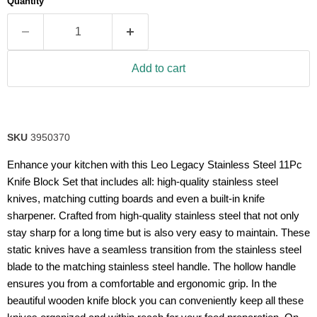
Quantity
rating
value.
Read
18
Reviews.
Same
Add to cart
page
link.
SKU
3950370
Enhance your kitchen with this Leo Legacy Stainless Steel 11Pc
Knife Block Set that includes all: high-quality stainless steel
knives, matching cutting boards and even a built-in knife
sharpener. Crafted from high-quality stainless steel that not only
stay sharp for a long time but is also very easy to maintain. These
static knives have a seamless transition from the stainless steel
blade to the matching stainless steel handle. The hollow handle
ensures you from a comfortable and ergonomic grip. In the
beautiful wooden knife block you can conveniently keep all these