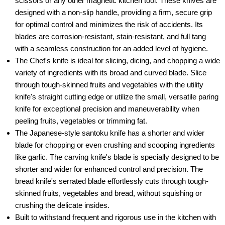
scissors or any other magnetic kitchen tool. These knives are
designed with a non-slip handle, providing a firm, secure grip
for optimal control and minimizes the risk of accidents. Its
blades are corrosion-resistant, stain-resistant, and full tang
with a seamless construction for an added level of hygiene.
The Chef's knife is ideal for slicing, dicing, and chopping a wide
variety of ingredients with its broad and curved blade. Slice
through tough-skinned fruits and vegetables with the utility
knife's straight cutting edge or utilize the small, versatile paring
knife for exceptional precision and maneuverability when
peeling fruits, vegetables or trimming fat.
The Japanese-style santoku knife has a shorter and wider
blade for chopping or even crushing and scooping ingredients
like garlic. The carving knife's blade is specially designed to be
shorter and wider for enhanced control and precision. The
bread knife's serrated blade effortlessly cuts through tough-
skinned fruits, vegetables and bread, without squishing or
crushing the delicate insides.
Built to withstand frequent and rigorous use in the kitchen with