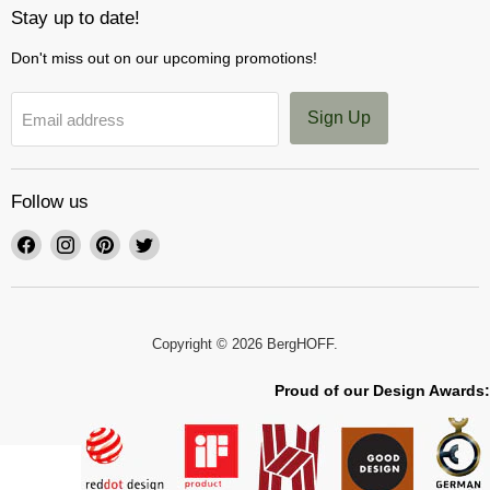
Stay up to date!
Don't miss out on our upcoming promotions!
Sign Up
Email address
Follow us
Find
Find
Find
Find
us
us
us
us
on
on
on
on
Facebook
Instagram
Pinterest
Twitter
Copyright © 2026 BergHOFF.
Proud of our Design Awards: