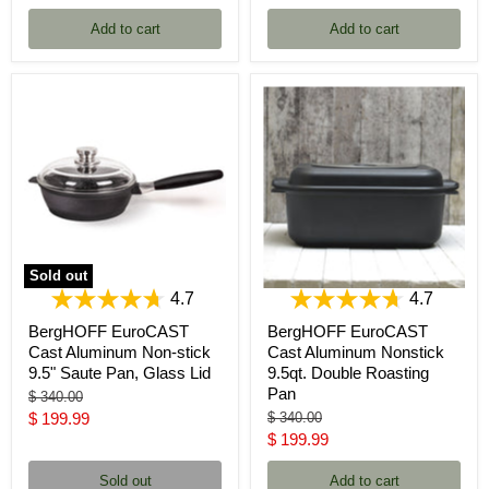
price
price
Add to cart
Add to cart
Sold out
4.7
4.7
BergHOFF EuroCAST
BergHOFF EuroCAST
Cast Aluminum Non-stick
Cast Aluminum Nonstick
9.5" Saute Pan, Glass Lid
9.5qt. Double Roasting
Pan
Original
$ 340.00
price
Current
Original
$ 199.99
$ 340.00
price
Current
$ 199.99
price
price
Sold out
Add to cart