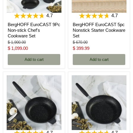
4.7
4.7
BergHOFF EuroCAST 9Pc
BergHOFF EuroCAST 5pc
Non-stick Chef's
Nonstick Starter Cookware
Cookware Set
Set
Original
Original
$ 1,900.00
$ 670.00
price
price
Current
Current
$ 1,099.00
$ 399.99
price
price
Add to cart
Add to cart