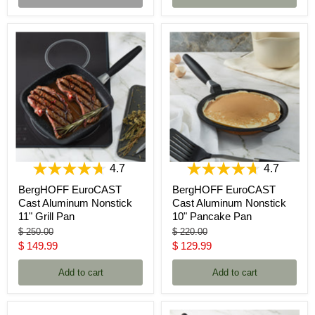
4.7
4.7
BergHOFF EuroCAST
BergHOFF EuroCAST
Cast Aluminum Nonstick
Cast Aluminum Nonstick
11" Grill Pan
10" Pancake Pan
Original
Original
$ 250.00
$ 220.00
price
price
Current
Current
$ 149.99
$ 129.99
price
price
Add to cart
Add to cart