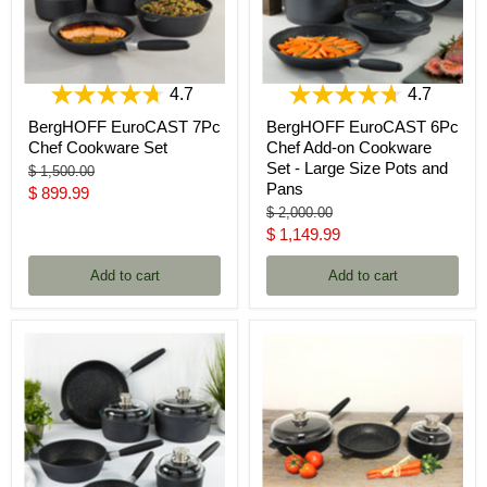
4.7
4.7
BergHOFF EuroCAST 7Pc
BergHOFF EuroCAST 6Pc
Chef Cookware Set
Chef Add-on Cookware
Set - Large Size Pots and
Original
$ 1,500.00
Pans
price
Current
$ 899.99
Original
$ 2,000.00
price
price
Current
$ 1,149.99
price
Add to cart
Add to cart