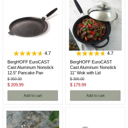
4.7
4.7
BergHOFF EuroCAST
BergHOFF EuroCAST
Cast Aluminum Nonstick
Cast Aluminum Nonstick
12.5" Pancake Pan
11" Wok with Lid
Original
Original
$ 350.00
$ 300.00
price
price
Current
Current
$ 209.99
$ 179.99
price
price
Add to cart
Add to cart