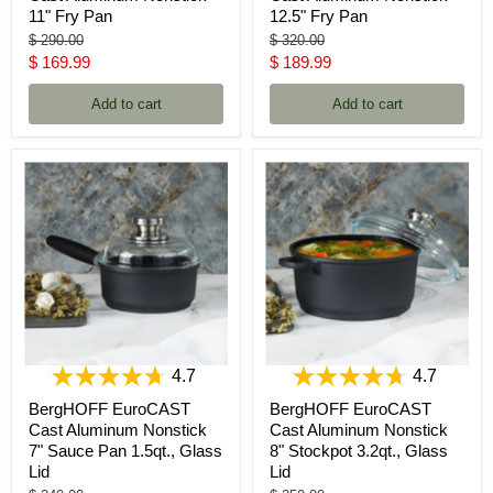
11" Fry Pan
12.5" Fry Pan
Original
Original
$ 290.00
$ 320.00
price
price
Current
Current
$ 169.99
$ 189.99
price
price
Add to cart
Add to cart
4.7
4.7
BergHOFF EuroCAST
BergHOFF EuroCAST
Cast Aluminum Nonstick
Cast Aluminum Nonstick
7" Sauce Pan 1.5qt., Glass
8" Stockpot 3.2qt., Glass
Lid
Lid