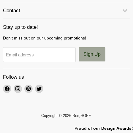
Contact
Stay up to date!
Don't miss out on our upcoming promotions!
Sign Up
Email address
Follow us
Find
Find
Find
Find
us
us
us
us
on
on
on
on
Facebook
Instagram
Pinterest
Twitter
Copyright © 2026 BergHOFF.
Proud of our Design Awards: