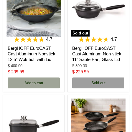
Sold out
4.7
4.7
BergHOFF EuroCAST
BergHOFF EuroCAST
Cast Aluminum Nonstick
Cast Aluminum Non-stick
12.5" Wok 5qt. with Lid
11" Saute Pan, Glass Lid
Original
Original
$ 400.00
$ 390.00
price
price
Current
Current
$ 239.99
$ 229.99
price
price
Add to cart
Sold out