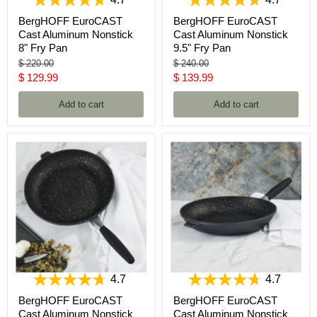
4.7
4.7
BergHOFF EuroCAST
BergHOFF EuroCAST
Cast Aluminum Nonstick
Cast Aluminum Nonstick
8" Fry Pan
9.5" Fry Pan
Original
Original
$ 220.00
$ 240.00
price
price
Current
Current
$ 129.99
$ 139.99
price
price
Add to cart
Add to cart
4.7
4.7
BergHOFF EuroCAST
BergHOFF EuroCAST
Cast Aluminum Nonstick
Cast Aluminum Nonstick