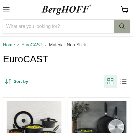
Menu
View
cart
Home
EuroCAST
Material_Non-Stick
EuroCAST
Sort by