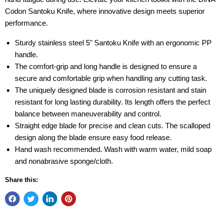
Codon Santoku Knife, where innovative design meets superior
performance.
Sturdy stainless steel 5" Santoku Knife with an ergonomic PP
handle.
The comfort-grip and long handle is designed to ensure a
secure and comfortable grip when handling any cutting task.
The uniquely designed blade is corrosion resistant and stain
resistant for long lasting durability. Its length offers the perfect
balance between maneuverability and control.
Straight edge blade for precise and clean cuts. The scalloped
design along the blade ensure easy food release.
Hand wash recommended. Wash with warm water, mild soap
and nonabrasive sponge/cloth.
Share this: