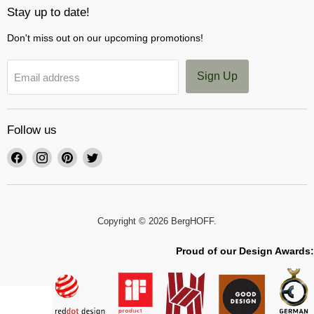
Stay up to date!
Don't miss out on our upcoming promotions!
Sign Up
Email address
Follow us
Find
Find
Find
Find
us
us
us
us
on
on
on
on
Facebook
Instagram
Pinterest
Twitter
Copyright © 2026 BergHOFF.
Proud of our Design Awards: