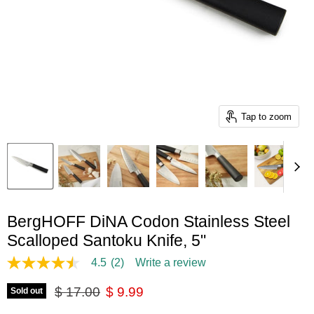
Tap to zoom
BergHOFF DiNA Codon Stainless Steel
Scalloped Santoku Knife, 5"
4.5
(2)
Write a review
4.5
out
Original price
Current price
of
$ 17.00
$ 9.99
Sold out
5
stars,