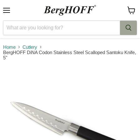
Menu
View
cart
Home
Cutlery
BergHOFF DiNA Codon Stainless Steel Scalloped Santoku Knife,
5"