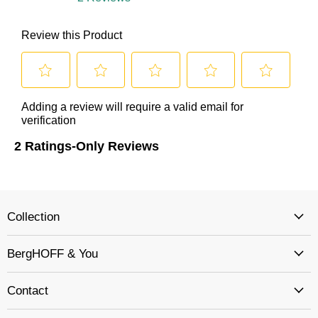
Collection
BergHOFF & You
Contact