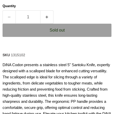
average
Quantity
rating
value.
Read
2
Reviews.
Same
Sold out
page
link.
SKU
1315102
DiNA Codon presents a stainless steel 5" Santoku Knife, expertly
designed with a scalloped blade for enhanced cutting versatility.
The scalloped edge is ideal for slicing through a variety of
ingredients, from delicate vegetables to tougher meats, while
reducing friction and preventing food from sticking. Crafted from
high-quality stainless steel, this knife ensures long-lasting
sharpness and durability. The ergonomic PP handle provides a
comfortable, secure grip, offering optimal control and reducing
hand fatigue during use. Elevate your kitchen toolkit with the DiNA