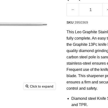
rating
value.
Read
a
Review.
Same
SKU
3950369
page
link.
This Leo Graphite Stain
fully complete. An easy t
the Graphite 13Pc knife b
quality diamond grindin
carbon steel pole is san
stainless-steel ensures 
Frequent use of the kni
blade. This sharpener pr
ensures a firm and secur
Click to expand
control and safety.
Diamond steel Knife
and TPR.