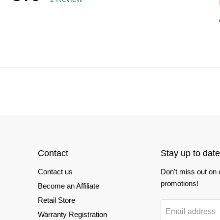
Contact
Stay up to date
Contact us
Don't miss out on
promotions!
Become an Affiliate
Retail Store
Email address
Warranty Registration