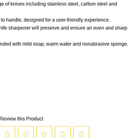
 of knives including stainless steel, carbon steel and
to handle, designed for a user-friendly experience.
nife sharpener will preserve and ensure an even and sharp
ed with mild soap, warm water and nonabrasive sponge.