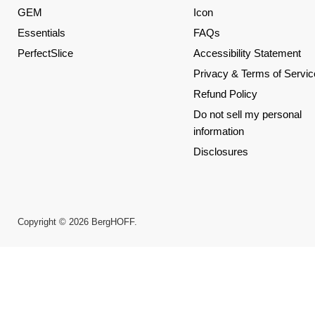
GEM
Icon
Essentials
FAQs
PerfectSlice
Accessibility Statement
Privacy & Terms of Servic
Refund Policy
Do not sell my personal
information
Disclosures
Copyright © 2026 BergHOFF.