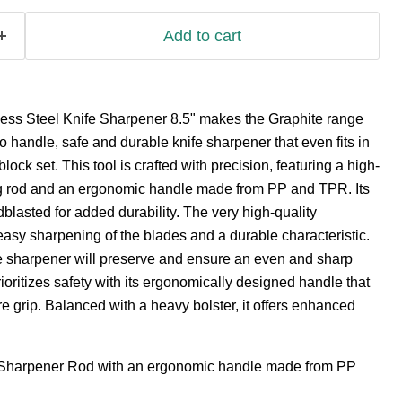
Add to cart
less Steel Knife Sharpener 8.5" makes the Graphite range
o handle, safe and durable knife sharpener that even fits in
lock set. This tool is crafted with precision, featuring a high-
g rod and an ergonomic handle made from PP and TPR. Its
dblasted for added durability. The very high-quality
easy sharpening of the blades and a durable characteristic.
fe sharpener will preserve and ensure an even and sharp
ioritizes safety with its ergonomically designed handle that
e grip. Balanced with a heavy bolster, it offers enhanced
 Sharpener Rod with an ergonomic handle made from PP