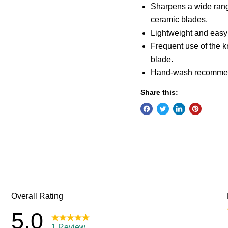
Sharpens a wide range
ceramic blades.
Lightweight and easy 
Frequent use of the k
blade.
Hand-wash recommend
Share this: