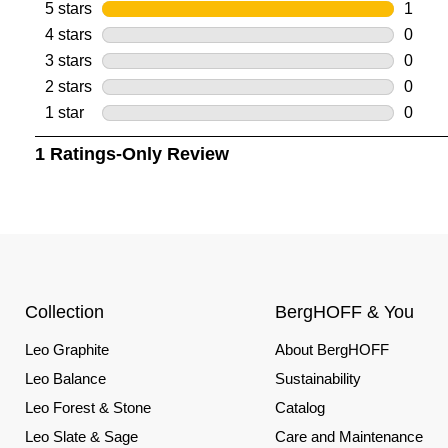
Collection
BergHOFF & You
Leo Graphite
About BergHOFF
Leo Balance
Sustainability
Leo Forest & Stone
Catalog
Leo Slate & Sage
Care and Maintenance