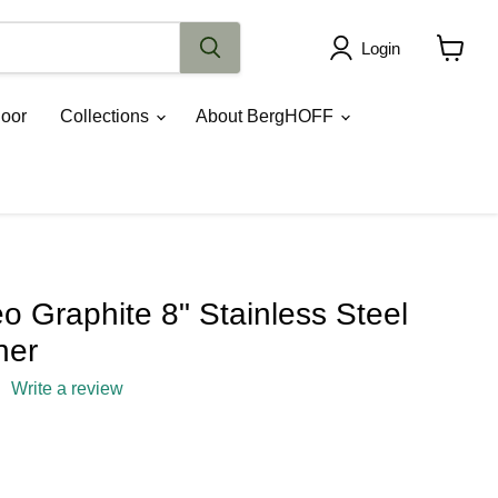
Login
View
cart
oor
Collections
About BergHOFF
 Graphite 8" Stainless Steel
ner
Write a review
rice