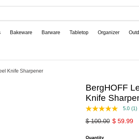
s
Bakeware
Barware
Tabletop
Organizer
Outd
eel Knife Sharpener
BergHOFF Leo
Knife Sharpe
5.0
(1)
5.0
out
Original price
Current p
$ 100.00
$ 59.99
of
5
stars,
average
Quantity