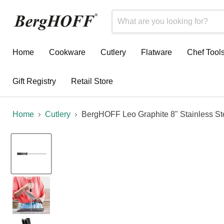
Home
Cookware
Cutlery
Flatware
Chef Tool
Gift Registry
Retail Store
Home
Cutlery
BergHOFF Leo Graphite 8" Stainless St