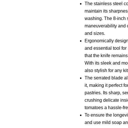
The stainless steel co
maintain its sharpne
washing. The 8-inch s
maneuverability and cu
and sizes.
Ergonomically designe
and essential tool fo
that the knife remain
With its sleek and mod
also stylish for any ki
The serrated blade al
it, making it perfect 
pastries. Its sharp, s
crushing delicate insi
tomatoes a hassle-fre
To ensure the longevi
and use mild soap an