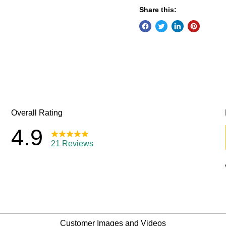
Share this: