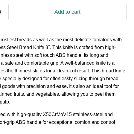
Add to cart
rustiest breads as well as the most delicate tomatoes with
ss Steel Bread Knife 8". This knife is crafted from high-
less steel with soft touch ABS handle. Its long and
a safe and comfortable grip. A well-balanced knife is a
 the thinnest slices for a clean-cut result. This bread knife
 specially designed for effortlessly slicing through bread
goods with precision and ease. It's also an ideal tool for
kinned fruits, and vegetables, allowing you to peel them
pulp.
fted with high-quality X50CrMoV15 stainless-steel and
rt-grip ABS handle for exceptional comfort and control