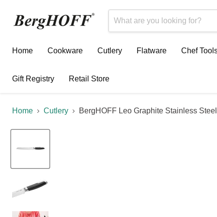
Home
Cookware
Cutlery
Flatware
Chef Tool
Gift Registry
Retail Store
Home
Cutlery
BergHOFF Leo Graphite Stainless Steel