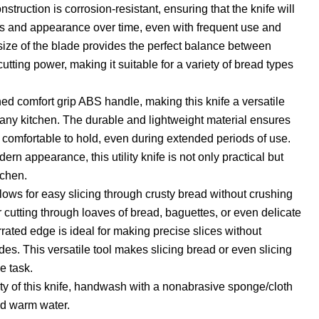
nstruction is corrosion-resistant, ensuring that the knife will
ss and appearance over time, even with frequent use and
ize of the blade provides the perfect balance between
tting power, making it suitable for a variety of bread types
d comfort grip ABS handle, making this knife a versatile
r any kitchen. The durable and lightweight material ensures
s comfortable to hold, even during extended periods of use.
ern appearance, this utility knife is not only practical but
tchen.
lows for easy slicing through crusty bread without crushing
for cutting through loaves of bread, baguettes, or even delicate
errated edge is ideal for making precise slices without
des. This versatile tool makes slicing bread or even slicing
e task.
ty of this knife, handwash with a nonabrasive sponge/cloth
d warm water.