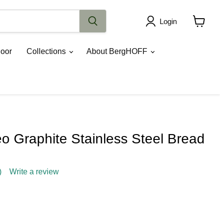
Login
View
cart
oor
Collections
About BergHOFF
 Graphite Stainless Steel Bread
)
Write a review
ce