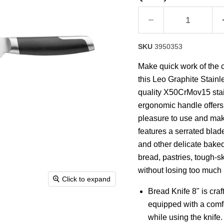
rating
value.
Read
21
Reviews.
Same
SKU
3950353
page
link.
Make quick work of the c
this Leo Graphite Stainle
quality X50CrMov15 stain
ergonomic handle offers 
pleasure to use and makes
features a serrated blade
and other delicate baked 
bread, pastries, tough-s
without losing too much 
Click to expand
Bread Knife 8" is cra
equipped with a comfo
while using the knife.