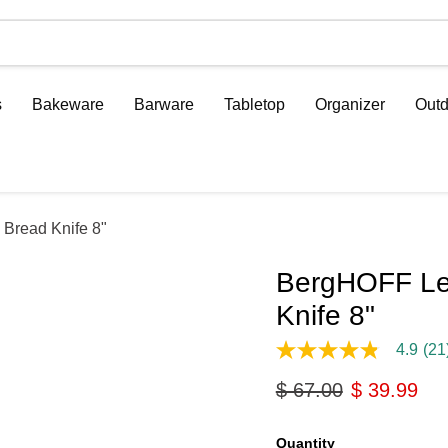
s
Bakeware
Barware
Tabletop
Organizer
Outd
 Bread Knife 8"
BergHOFF Leo
Knife 8"
4.9
(21
4.9
out
Original price
Current pri
$ 67.00
$ 39.99
of
5
stars,
average
Quantity