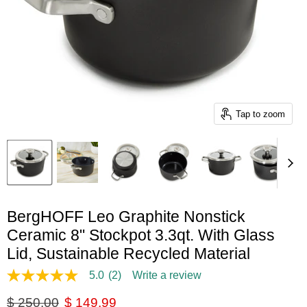
Tap to zoom
BergHOFF Leo Graphite Nonstick
Ceramic 8" Stockpot 3.3qt. With Glass
Lid, Sustainable Recycled Material
5.0
(2)
Write a review
5.0
out
Original price
Current price
$ 250.00
$ 149.99
of