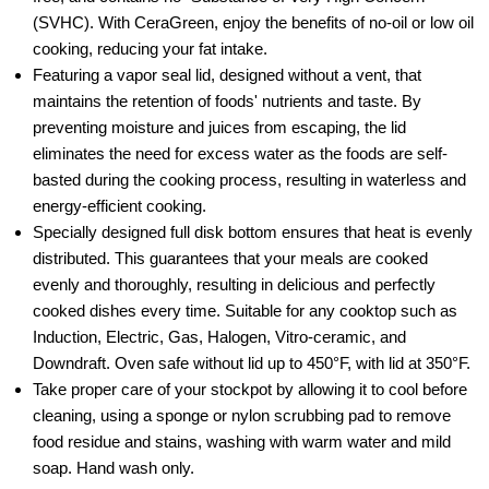
(SVHC). With CeraGreen, enjoy the benefits of no-oil or low oil
cooking, reducing your fat intake.
Featuring a vapor seal lid, designed without a vent, that
maintains the retention of foods' nutrients and taste. By
preventing moisture and juices from escaping, the lid
eliminates the need for excess water as the foods are self-
basted during the cooking process, resulting in waterless and
energy-efficient cooking.
Specially designed full disk bottom ensures that heat is evenly
distributed. This guarantees that your meals are cooked
evenly and thoroughly, resulting in delicious and perfectly
cooked dishes every time. Suitable for any cooktop such as
Induction, Electric, Gas, Halogen, Vitro-ceramic, and
Downdraft. Oven safe without lid up to 450°F, with lid at 350°F.
Take proper care of your stockpot by allowing it to cool before
cleaning, using a sponge or nylon scrubbing pad to remove
food residue and stains, washing with warm water and mild
soap. Hand wash only.