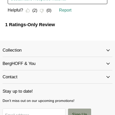
Collection
BergHOFF & You
Contact
Stay up to date!
Don't miss out on our upcoming promotions!
Sign Up