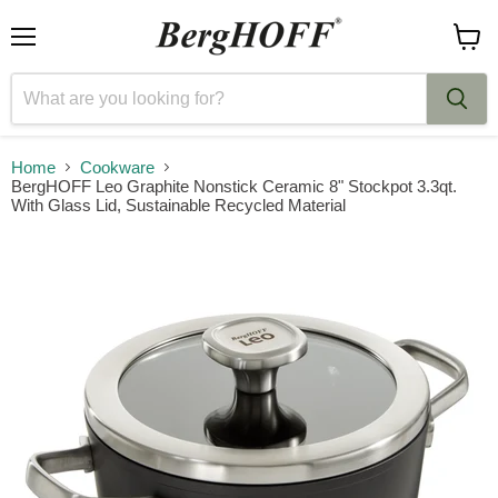
Menu
View
cart
Home
Cookware
BergHOFF Leo Graphite Nonstick Ceramic 8" Stockpot 3.3qt.
With Glass Lid, Sustainable Recycled Material