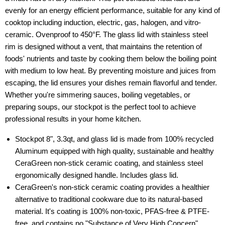
evenly for an energy efficient performance, suitable for any kind of
cooktop including induction, electric, gas, halogen, and vitro-
ceramic. Ovenproof to 450°F. The glass lid with stainless steel
rim is designed without a vent, that maintains the retention of
foods' nutrients and taste by cooking them below the boiling point
with medium to low heat. By preventing moisture and juices from
escaping, the lid ensures your dishes remain flavorful and tender.
Whether you're simmering sauces, boiling vegetables, or
preparing soups, our stockpot is the perfect tool to achieve
professional results in your home kitchen.
Stockpot 8", 3.3qt, and glass lid is made from 100% recycled
Aluminum equipped with high quality, sustainable and healthy
CeraGreen non-stick ceramic coating, and stainless steel
ergonomically designed handle. Includes glass lid.
CeraGreen's non-stick ceramic coating provides a healthier
alternative to traditional cookware due to its natural-based
material. It's coating is 100% non-toxic, PFAS-free & PTFE-
free, and contains no "Substance of Very High Concern"