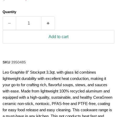
5
stars,
average
Quantity
rating
value.
Read
2
Reviews.
Same
Add to cart
page
link.
SKU
3950485
Leo Graphite 8" Stockpot 3.3qt. with glass lid combines
lightweight durability with excellent heat conduction, making it
your go-to for crafting rich, flavorful soups, stews, and sauces
with ease. Made from lightweight 100% recycled aluminum and
equipped with a high-quality, sustainable, and healthy CeraGreen
ceramic non-stick, nontoxic, PFAS-free and PTFE-free, coating
for easy food release and easy cleaning. This cookware range is
a must-have in any kitchen. This pot conducts heat fast and