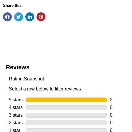
Share this: