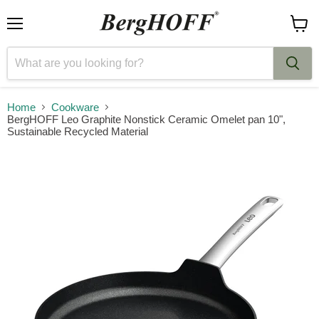
Menu
View
cart
Home
Cookware
BergHOFF Leo Graphite Nonstick Ceramic Omelet pan 10",
Sustainable Recycled Material