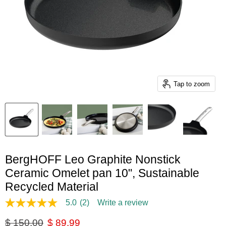
Tap to zoom
BergHOFF Leo Graphite Nonstick
Ceramic Omelet pan 10", Sustainable
Recycled Material
5.0
(2)
Write a review
5.0
out
Original price
Current price
$ 150.00
$ 89.99
of