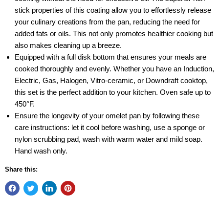
stick properties of this coating allow you to effortlessly release
your culinary creations from the pan, reducing the need for
added fats or oils. This not only promotes healthier cooking but
also makes cleaning up a breeze.
Equipped with a full disk bottom that ensures your meals are
cooked thoroughly and evenly. Whether you have an Induction,
Electric, Gas, Halogen, Vitro-ceramic, or Downdraft cooktop,
this set is the perfect addition to your kitchen. Oven safe up to
450°F.
Ensure the longevity of your omelet pan by following these
care instructions: let it cool before washing, use a sponge or
nylon scrubbing pad, wash with warm water and mild soap.
Hand wash only.
Share this: