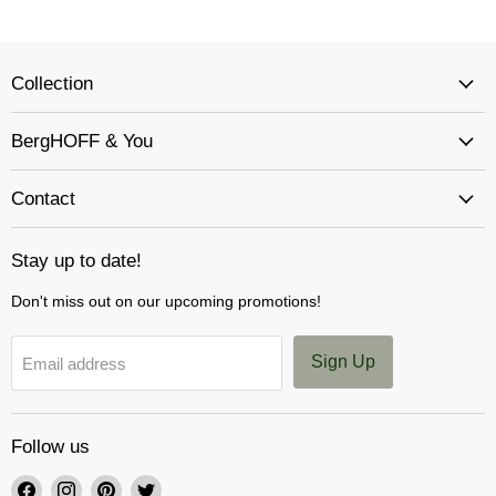
Collection
BergHOFF & You
Contact
Stay up to date!
Don't miss out on our upcoming promotions!
Sign Up
Email address
Follow us
Find
Find
Find
Find