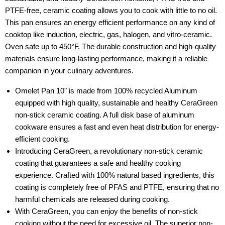
PTFE-free, ceramic coating allows you to cook with little to no oil.
This pan ensures an energy efficient performance on any kind of
cooktop like induction, electric, gas, halogen, and vitro-ceramic.
Oven safe up to 450°F. The durable construction and high-quality
materials ensure long-lasting performance, making it a reliable
companion in your culinary adventures.
Omelet Pan 10" is made from 100% recycled Aluminum
equipped with high quality, sustainable and healthy CeraGreen
non-stick ceramic coating. A full disk base of aluminum
cookware ensures a fast and even heat distribution for energy-
efficient cooking.
Introducing CeraGreen, a revolutionary non-stick ceramic
coating that guarantees a safe and healthy cooking
experience. Crafted with 100% natural based ingredients, this
coating is completely free of PFAS and PTFE, ensuring that no
harmful chemicals are released during cooking.
With CeraGreen, you can enjoy the benefits of non-stick
cooking without the need for excessive oil. The superior non-