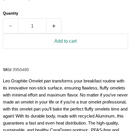
5
stars,
average
Quantity
rating
value.
Read
2
Reviews.
Same
Add to cart
page
link.
SKU
3950480
Leo Graphite Omelet pan transforms your breakfast routine with
its innovative non-stick surface, ensuring flawless, fluffy omelets
with minimal effort and maximum flavor. No matter if you’ve never
made an omelet in your life or if you’re a true omelet professional,
with this omelet pan you’ll bake the perfect fluffy omelets time and
again! With its durable body, made with recycled Aluminum, this
guarantees a fast and even heat distribution. The high-quality,
sustainable, and healthy CeraGreen nontoxic, PFAS-free and