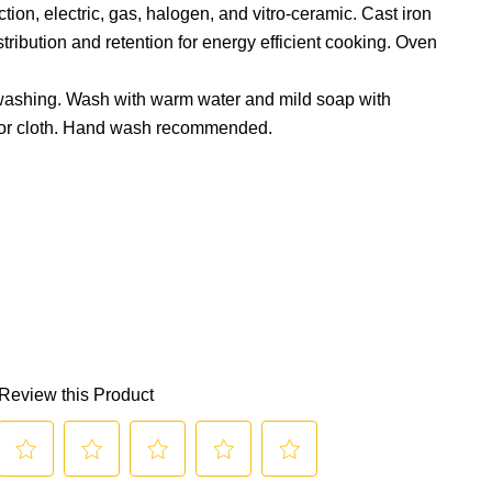
ion, electric, gas, halogen, and vitro-ceramic. Cast iron
tribution and retention for energy efficient cooking. Oven
 washing. Wash with warm water and mild soap with
or cloth. Hand wash recommended.