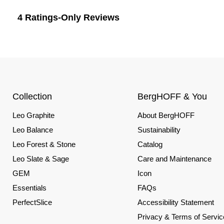
Collection
BergHOFF & You
Leo Graphite
About BergHOFF
Leo Balance
Sustainability
Leo Forest & Stone
Catalog
Leo Slate & Sage
Care and Maintenance
GEM
Icon
Essentials
FAQs
PerfectSlice
Accessibility Statement
Privacy & Terms of Servic