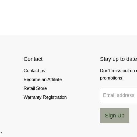
Contact
Stay up to date
Contact us
Don't miss out on
promotions!
Become an Affiliate
Retail Store
Email address
Warranty Registration
Sign Up
e