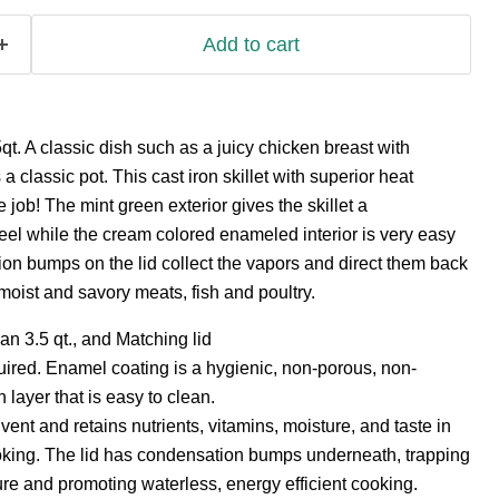
Add to cart
qt. A classic dish such as a juicy chicken breast with
classic pot. This cast iron skillet with superior heat
he job! The mint green exterior gives the skillet a
el while the cream colored enameled interior is very easy
on bumps on the lid collect the vapors and direct them back
 moist and savory meats, fish and poultry.
an 3.5 qt., and Matching lid
ired. Enamel coating is a hygienic, non-porous, non-
layer that is easy to clean.
vent and retains nutrients, vitamins, moisture, and taste in
oking. The lid has condensation bumps underneath, trapping
ure and promoting waterless, energy efficient cooking.