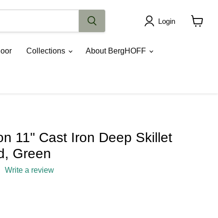
Login
View
cart
oor
Collections
About BergHOFF
 11" Cast Iron Deep Skillet
id, Green
Write a review
rice