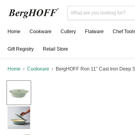
Home
Cookware
Cutlery
Flatware
Chef Tool
Gift Registry
Retail Store
Home
Cookware
BergHOFF Ron 11" Cast Iron Deep Ski