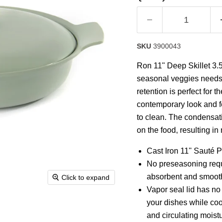
rating
value.
Read
8
Reviews.
Same
SKU
3900043
page
link.
Ron 11" Deep Skillet 3.5
seasonal veggies needs a 
retention is perfect for t
contemporary look and fe
to clean. The condensati
on the food, resulting in
Cast Iron 11" Sauté P
No preseasoning requ
absorbent and smooth 
Click to expand
Vapor seal lid has no 
your dishes while co
and circulating moist