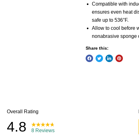
Compatible with induct
ensures even heat dis
safe up to 536°F.
Allow to cool before
nonabrasive sponge 
Share this: