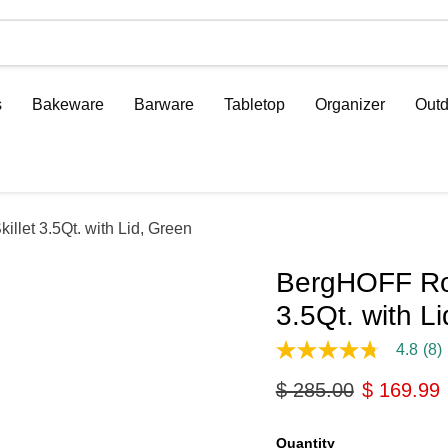
s
Bakeware
Barware
Tabletop
Organizer
Outd
llet 3.5Qt. with Lid, Green
BergHOFF Ron
3.5Qt. with L
4.8
(8)
4.8
out
Original price
Current p
$ 285.00
$ 169.99
of
5
stars,
average
Quantity