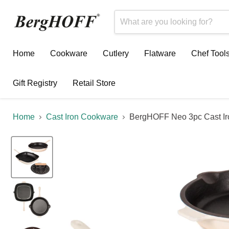
Home
Cookware
Cutlery
Flatware
Chef Tool
Gift Registry
Retail Store
Home
Cast Iron Cookware
BergHOFF Neo 3pc Cast Iron