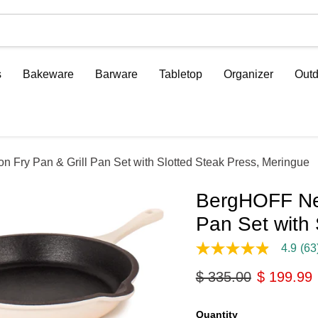
s
Bakeware
Barware
Tabletop
Organizer
Outd
 Fry Pan & Grill Pan Set with Slotted Steak Press, Meringue
BergHOFF Neo
Pan Set with 
4.9
(63
4.9
out
Original price
Current p
$ 335.00
$ 199.99
of
5
stars,
average
Quantity