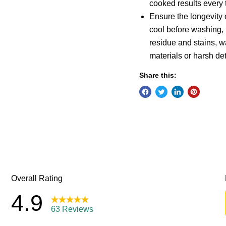
cooked results every 
Ensure the longevity o
cool before washing,
residue and stains, 
materials or harsh de
Share this: