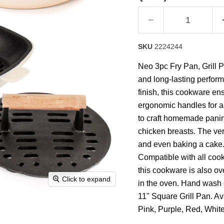
rating
value.
Read
63
Reviews.
Same
SKU
2224244
page
link.
Neo 3pc Fry Pan, Grill P
and long-lasting perfor
finish, this cookware en
ergonomic handles for a 
to craft homemade panini
chicken breasts. The ver
and even baking a cake. 
Compatible with all cook
this cookware is also ov
Click to expand
in the oven. Hand wash 
11" Square Grill Pan. Av
Pink, Purple, Red, Whit