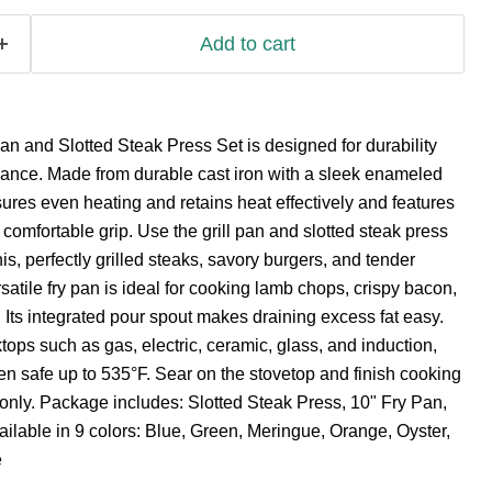
Add to cart
an and Slotted Steak Press Set is designed for durability
mance. Made from durable cast iron with a sleek enameled
sures even heating and retains heat effectively and features
comfortable grip. Use the grill pan and slotted steak press
s, perfectly grilled steaks, savory burgers, and tender
satile fry pan is ideal for cooking lamb chops, crispy bacon,
Its integrated pour spout makes draining excess fat easy.
tops such as gas, electric, ceramic, glass, and induction,
en safe up to 535°F. Sear on the stovetop and finish cooking
only. Package includes: Slotted Steak Press, 10" Fry Pan,
ailable in 9 colors: Blue, Green, Meringue, Orange, Oyster,
e