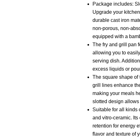
Package includes: Slo
Upgrade your kitchen 
durable cast iron mat
non-porous, non-absor
equipped with a bam
The fry and grill pan
allowing you to easil
serving dish. Addition
excess liquids or pou
The square shape of t
grill lines enhance th
making your meals heal
slotted design allows
Suitable for all kinds
and vitro-ceramic. Its
retention for energy 
flavor and texture of 