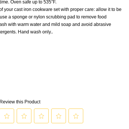
time. Oven safe up to 535°F.
f your cast iron cookware set with proper care: allow it to be
 use a sponge or nylon scrubbing pad to remove food
wash with warm water and mild soap and avoid abrasive
tergents. Hand wash only..