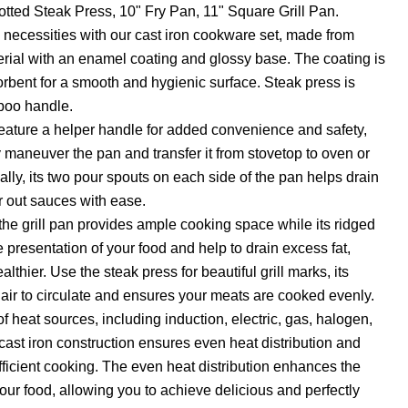
tted Steak Press, 10" Fry Pan, 11" Square Grill Pan.
necessities with our cast iron cookware set, made from
erial with an enamel coating and glossy base. The coating is
bent for a smooth and hygienic surface. Steak press is
boo handle.
 feature a helper handle for added convenience and safety,
y maneuver the pan and transfer it from stovetop to oven or
ally, its two pour spouts on each side of the pan helps drain
r out sauces with ease.
he grill pan provides ample cooking space while its ridged
e presentation of your food and help to drain excess fat,
thier. Use the steak press for beautiful grill marks, its
 air to circulate and ensures your meats are cooked evenly.
 of heat sources, including induction, electric, gas, halogen,
 cast iron construction ensures even heat distribution and
efficient cooking. The even heat distribution enhances the
your food, allowing you to achieve delicious and perfectly