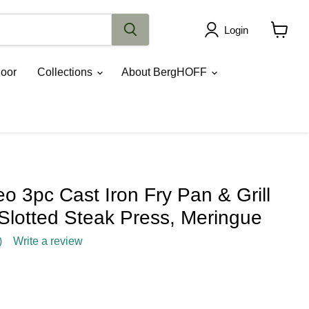
Login
View
cart
oor
Collections
About BergHOFF
 3pc Cast Iron Fry Pan & Grill
Slotted Steak Press, Meringue
)
Write a review
rice