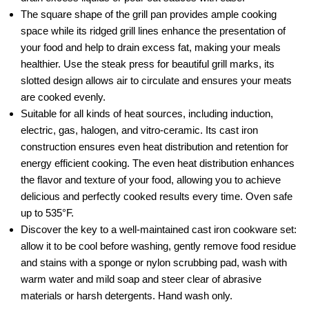
The square shape of the grill pan provides ample cooking
space while its ridged grill lines enhance the presentation of
your food and help to drain excess fat, making your meals
healthier. Use the steak press for beautiful grill marks, its
slotted design allows air to circulate and ensures your meats
are cooked evenly.
Suitable for all kinds of heat sources, including induction,
electric, gas, halogen, and vitro-ceramic. Its cast iron
construction ensures even heat distribution and retention for
energy efficient cooking. The even heat distribution enhances
the flavor and texture of your food, allowing you to achieve
delicious and perfectly cooked results every time. Oven safe
up to 535°F.
Discover the key to a well-maintained cast iron cookware set:
allow it to be cool before washing, gently remove food residue
and stains with a sponge or nylon scrubbing pad, wash with
warm water and mild soap and steer clear of abrasive
materials or harsh detergents. Hand wash only.