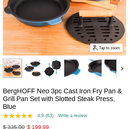
Tap to zoom
BergHOFF Neo 3pc Cast Iron Fry Pan &
Grill Pan Set with Slotted Steak Press,
Blue
4.9
(63)
Write a review
4.9
out
Original price
Current price
$ 335.00
$ 199.99
of