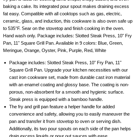
baking a cake. Its integrated pour spout makes draining excess
fat easy. Compatible with all cooktops such as gas, electric,
ceramic, glass, and induction, this cookware is also oven safe up
to 535°F. Sear on the stovetop and finish cooking in the oven.
Hand wash only. Package includes: Slotted Steak Press, 10" Fry
Pan, 11" Square Grill Pan. Available in 9 colors: Blue, Green,
Meringue, Orange, Oyster, Pink, Purple, Red, White
Package includes: Slotted Steak Press, 10" Fry Pan, 11"
Square Grill Pan. Upgrade your kitchen necessities with our
cast iron cookware set, made from durable cast iron material
with an enamel coating and glossy base. The coating is non-
porous, non-absorbent for a smooth and hygienic surface.
Steak press is equipped with a bamboo handle.
The fry and grill pan feature a helper handle for added
convenience and safety, allowing you to easily maneuver the
pan and transfer it from stovetop to oven or serving dish.
Additionally, its two pour spouts on each side of the pan helps
drain excess liquids or pour out sauces with ease.