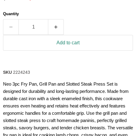
5
stars,
average
Quantity
rating
value.
Read
63
Reviews.
Same
Add to cart
page
link.
SKU
2224243
Neo 3pc Fry Pan, Grill Pan and Slotted Steak Press Set is
designed for durability and long-lasting performance. Made from
durable cast iron with a sleek enameled finish, this cookware
ensures even heating and retains heat effectively and features
ergonomic handles for a comfortable grip. Use the grill pan and
slotted steak press to craft homemade paninis, perfectly grilled
steaks, savory burgers, and tender chicken breasts. The versatile
fry pan is ideal for cooking lamb chops, crispy bacon, and even