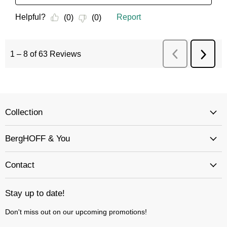
Collection
BergHOFF & You
Contact
Stay up to date!
Don't miss out on our upcoming promotions!