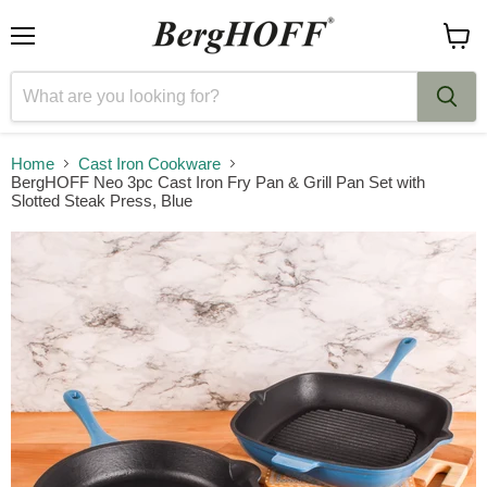
Menu
View
cart
Home
Cast Iron Cookware
BergHOFF Neo 3pc Cast Iron Fry Pan & Grill Pan Set with
Slotted Steak Press, Blue