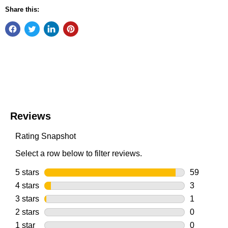
Share this: