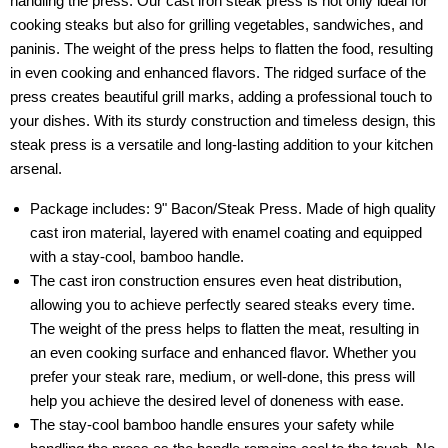
handling the press. Our cast iron steak press is not only ideal for
cooking steaks but also for grilling vegetables, sandwiches, and
paninis. The weight of the press helps to flatten the food, resulting
in even cooking and enhanced flavors. The ridged surface of the
press creates beautiful grill marks, adding a professional touch to
your dishes. With its sturdy construction and timeless design, this
steak press is a versatile and long-lasting addition to your kitchen
arsenal.
Package includes: 9" Bacon/Steak Press. Made of high quality
cast iron material, layered with enamel coating and equipped
with a stay-cool, bamboo handle.
The cast iron construction ensures even heat distribution,
allowing you to achieve perfectly seared steaks every time.
The weight of the press helps to flatten the meat, resulting in
an even cooking surface and enhanced flavor. Whether you
prefer your steak rare, medium, or well-done, this press will
help you achieve the desired level of doneness with ease.
The stay-cool bamboo handle ensures your safety while