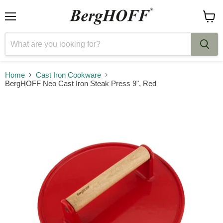
Menu
View
cart
Home
Cast Iron Cookware
BergHOFF Neo Cast Iron Steak Press 9", Red