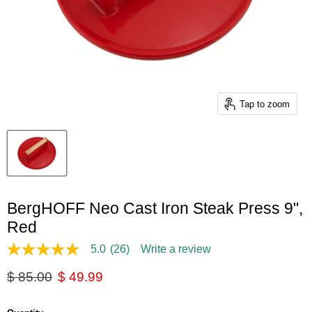
Tap to zoom
BergHOFF Neo Cast Iron Steak Press 9",
Red
5.0
(26)
Write a review
5.0
out
Original price
Current price
$ 85.00
$ 49.99
of
5
stars,
average