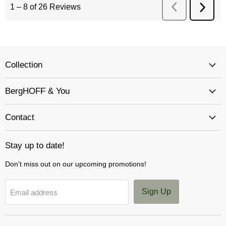
Collection
BergHOFF & You
Contact
Stay up to date!
Don't miss out on our upcoming promotions!
Sign Up
Email address