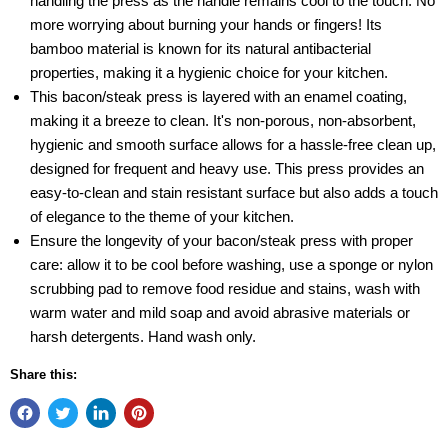
handling the press as the handle remains cool to the touch. No
more worrying about burning your hands or fingers! Its
bamboo material is known for its natural antibacterial
properties, making it a hygienic choice for your kitchen.
This bacon/steak press is layered with an enamel coating,
making it a breeze to clean. It's non-porous, non-absorbent,
hygienic and smooth surface allows for a hassle-free clean up,
designed for frequent and heavy use. This press provides an
easy-to-clean and stain resistant surface but also adds a touch
of elegance to the theme of your kitchen.
Ensure the longevity of your bacon/steak press with proper
care: allow it to be cool before washing, use a sponge or nylon
scrubbing pad to remove food residue and stains, wash with
warm water and mild soap and avoid abrasive materials or
harsh detergents. Hand wash only.
Share this: