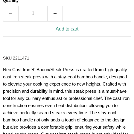
Quantity
rating
value.
Read
26
Reviews.
Same
Add to cart
page
link.
SKU
2211471
Neo Cast Iron 9" Bacon/Steak Press is crafted from high-quality
cast iron steak press with a stay-cool bamboo handle, designed
to elevate your cooking experience to new heights. Crafted with
precision and durability in mind, this steak press is a must-have
tool for any culinary enthusiast or professional chef. The cast iron
construction ensures even heat distribution, allowing you to
achieve perfectly seared steaks every time. The stay-cool
bamboo handle not only adds a touch of elegance to the design
but also provides a comfortable grip, ensuring your safety while