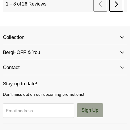
Collection
BergHOFF & You
Contact
Stay up to date!
Don't miss out on our upcoming promotions!
Sign Up
Email address