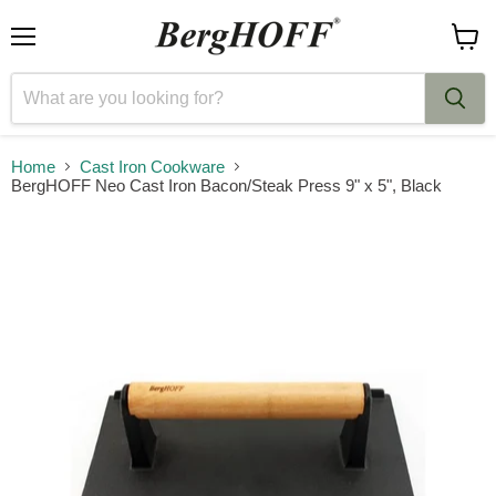
Menu
View
cart
Home
Cast Iron Cookware
BergHOFF Neo Cast Iron Bacon/Steak Press 9" x 5", Black