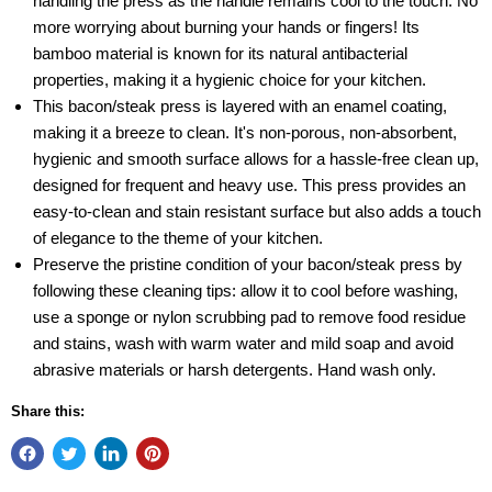
handling the press as the handle remains cool to the touch. No
more worrying about burning your hands or fingers! Its
bamboo material is known for its natural antibacterial
properties, making it a hygienic choice for your kitchen.
This bacon/steak press is layered with an enamel coating,
making it a breeze to clean. It's non-porous, non-absorbent,
hygienic and smooth surface allows for a hassle-free clean up,
designed for frequent and heavy use. This press provides an
easy-to-clean and stain resistant surface but also adds a touch
of elegance to the theme of your kitchen.
Preserve the pristine condition of your bacon/steak press by
following these cleaning tips: allow it to cool before washing,
use a sponge or nylon scrubbing pad to remove food residue
and stains, wash with warm water and mild soap and avoid
abrasive materials or harsh detergents. Hand wash only.
Share this: