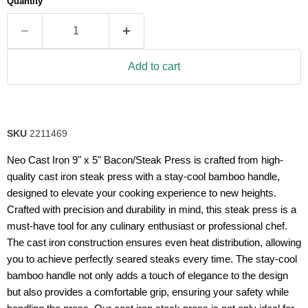
Quantity
rating
value.
Read
26
Reviews.
Same
Add to cart
page
link.
SKU
2211469
Neo Cast Iron 9" x 5" Bacon/Steak Press is crafted from high-
quality cast iron steak press with a stay-cool bamboo handle,
designed to elevate your cooking experience to new heights.
Crafted with precision and durability in mind, this steak press is a
must-have tool for any culinary enthusiast or professional chef.
The cast iron construction ensures even heat distribution, allowing
you to achieve perfectly seared steaks every time. The stay-cool
bamboo handle not only adds a touch of elegance to the design
but also provides a comfortable grip, ensuring your safety while