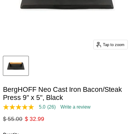
Tap to zoom
BergHOFF Neo Cast Iron Bacon/Steak
Press 9" x 5", Black
5.0
(26)
Write a review
5.0
out
Original price
Current price
$ 55.00
$ 32.99
of
5
stars,
average