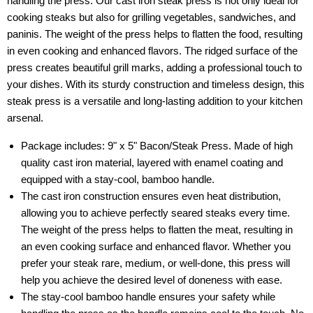
handling the press. Our cast iron steak press is not only ideal for
cooking steaks but also for grilling vegetables, sandwiches, and
paninis. The weight of the press helps to flatten the food, resulting
in even cooking and enhanced flavors. The ridged surface of the
press creates beautiful grill marks, adding a professional touch to
your dishes. With its sturdy construction and timeless design, this
steak press is a versatile and long-lasting addition to your kitchen
arsenal.
Package includes: 9" x 5" Bacon/Steak Press. Made of high
quality cast iron material, layered with enamel coating and
equipped with a stay-cool, bamboo handle.
The cast iron construction ensures even heat distribution,
allowing you to achieve perfectly seared steaks every time.
The weight of the press helps to flatten the meat, resulting in
an even cooking surface and enhanced flavor. Whether you
prefer your steak rare, medium, or well-done, this press will
help you achieve the desired level of doneness with ease.
The stay-cool bamboo handle ensures your safety while