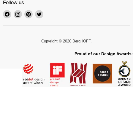
Follow us
Find
Find
Find
Find
us
us
us
us
on
on
on
on
Facebook
Instagram
Pinterest
Twitter
Copyright © 2026 BergHOFF.
Proud of our Design Awards: