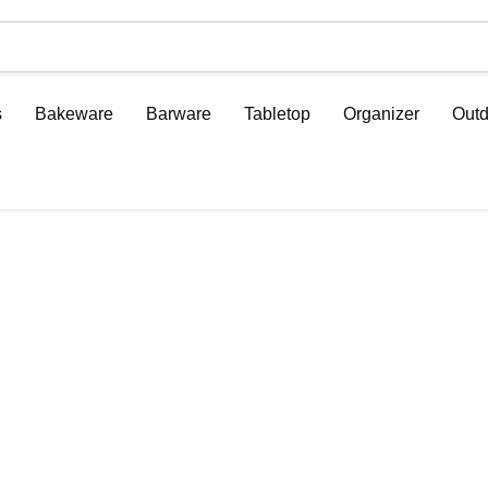
s
Bakeware
Barware
Tabletop
Organizer
Outd