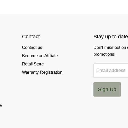
Contact
Stay up to date
Contact us
Don't miss out on
promotions!
Become an Affiliate
Retail Store
Email address
Warranty Registration
Sign Up
e