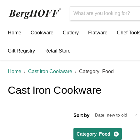
Home
Cookware
Cutlery
Flatware
Chef Tool
Gift Registry
Retail Store
Home
Cast Iron Cookware
Category_Food
Cast Iron Cookware
Sort by
Category_Food