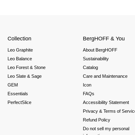
Collection
BergHOFF & You
Leo Graphite
About BergHOFF
Leo Balance
Sustainability
Leo Forest & Stone
Catalog
Leo Slate & Sage
Care and Maintenance
GEM
Icon
Essentials
FAQs
PerfectSlice
Accessibility Statement
Privacy & Terms of Servic
Refund Policy
Do not sell my personal