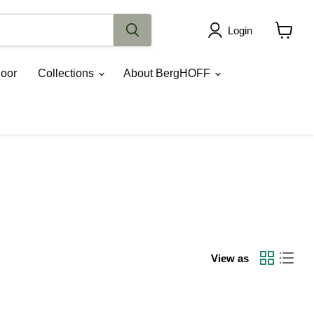
Login
View
cart
oor
Collections
About BergHOFF
View as