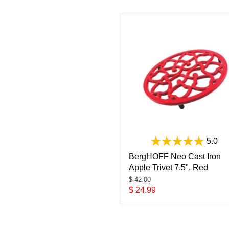
5.0
BergHOFF Neo Cast Iron
Apple Trivet 7.5", Red
Original
$ 42.00
price
Current
$ 24.99
price